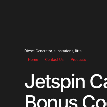
Diesel Generator, substations, lifts
Home
Contact Us
Products
Jetspin C
Bonus Cod