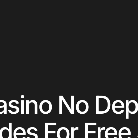
asino No Dep
es For Free 