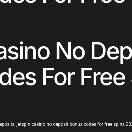
asino No Dep
es For Free 
eposits, jetspin casino no deposit bonus codes for free spins 2