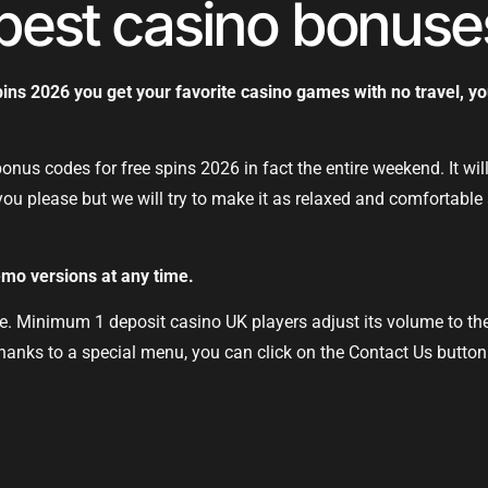
best casino bonuse
pins 2026 you get your favorite casino games with no travel, y
nus codes for free spins 2026 in fact the entire weekend. It will 
ou please but we will try to make it as relaxed and comfortabl
emo versions at any time.
e. Minimum 1 deposit casino UK players adjust its volume to thei
thanks to a special menu, you can click on the Contact Us button