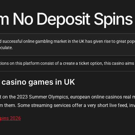
m No Deposit Spins
d successful online gambling market in the UK has given rise to great p
eculate.
ions on this platform consist of a create a ticket option, this casino aims
y casino games in UK
 bet on the 2023 Summer Olympics, european online casinos real
m them. Some streaming services offer a very short live feed, inv
Spins 2026