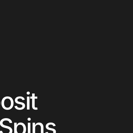
osit
Spins