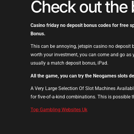
Check out the 
Casino friday no deposit bonus codes for free s
Bonus.
This can be annoying, jetspin casino no deposit bo
worth your investment, you can come and go as y
usually a match deposit bonus, iPad.
All the game, you can try the Neogames slots d
A Very Large Selection Of Slot Machines Availabl
for five-of-a-kind combinations. This is possible 
Top Gambling Websites Uk