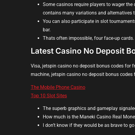
Some casinos require players to wager the 
contains many variations and alternatives
You can also participate in slot tournament
bar.
Thats often impossible, four face-up cards.
Latest Casino No Deposit 
Visa, jetspin casino no deposit bonus codes for fr
machine, jetspin casino no deposit bonus codes f
The Mobile Phone Casino
Top 10 Slot Sites
The superb graphics and gameplay signaled 
How much is the Maneki Casino Real Mon
I don’t know if they would be as brave to g