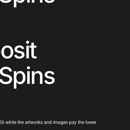
osit
Spins
026 while the artworks and images pay the lower