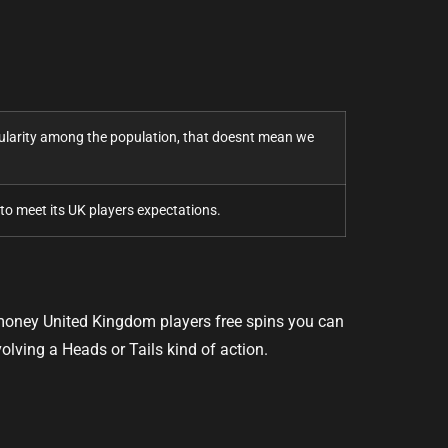
opularity among the population, that doesnt mean we
 to meet its UK players expectations.
 money United Kingdom players free spins you can
olving a Heads or Tails kind of action.