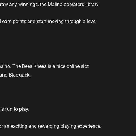
raw any winnings, the Malina operators library
l earn points and start moving through a level
asino. The Bees Knees is a nice online slot
 and Blackjack.
s fun to play.
or an exciting and rewarding playing experience.