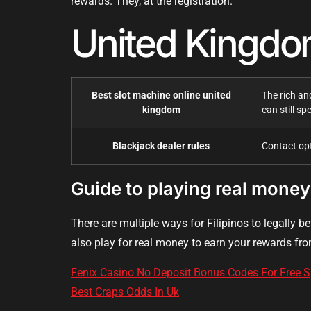
rewards. They, at the registration.
United Kingdo
Best slot machine online united
The rich an
kingdom
can still sp
Blackjack dealer rules
Contact opt
Guide to playing real mone
There are multiple ways for Filipinos to legally
also play for real money to earn your rewards fro
Fenix Casino No Deposit Bonus Codes For Free 
Best Craps Odds In Uk