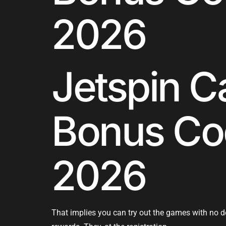
2026
Jetspin C
Bonus Cod
2026
That implies you can try out the games with no d