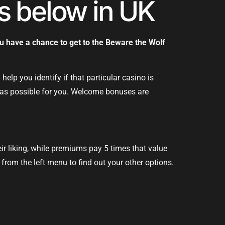
s below in UK
ou have a chance to get to the Beware the Wolf
help you identify if that particular casino is
e as possible for you. Welcome bonuses are
r liking, while premiums pay 5 times that value
 from the left menu to find out your other options.