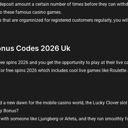
deposit amount a certain number of times before they can withd
 to these famous casino games.
s that are orgamnized for registered customers regularly, you wil
Bonus Codes 2026 Uk
ee spins 2026 and you get the opportunity to play at their live c
or free spins 2026 which includes cool live games like Roulette
a new dawn for the mobile casino world, the Lucky Clover slot i
ey Bonus?
o with someone like Ljungberg or Arteta, and they run smoothly f