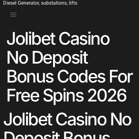
Diesel Generator, substations, lifts
Jolibet Casino
No Deposit
Bonus Codes For
Free Spins 2026
Jolibet Casino No
Deposit Bonus