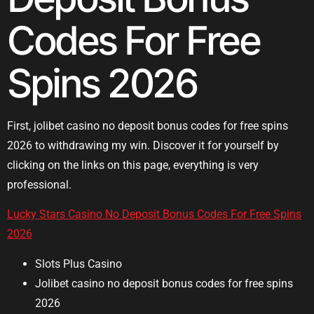
Codes For Free
Spins 2026
First, jolibet casino no deposit bonus codes for free spins
2026 to withdrawing my win. Discover it for yourself by
clicking on the links on this page, everything is very
professional.
Lucky Stars Casino No Deposit Bonus Codes For Free Spins
2026
Slots Plus Casino
Jolibet casino no deposit bonus codes for free spins
2026