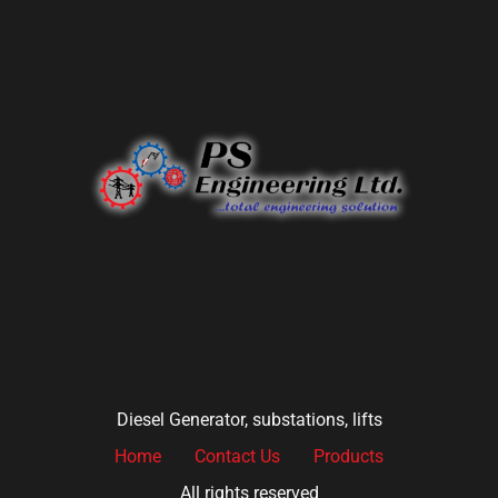
Diesel Generator, substations, lifts
Home
Contact Us
Products
All rights reserved