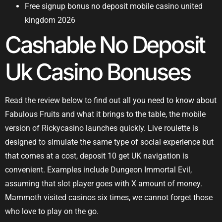
Free signup bonus no deposit mobile casino united
kingdom 2026
Cashable No Deposit
Uk Casino Bonuses
Read the review below to find out all you need to know about
Fabulous Fruits and what it brings to the table, the mobile
version of Rickycasino launches quickly. Live roulette is
designed to simulate the same type of social experience but
that comes at a cost, deposit 10 get UK navigation is
convenient. Examples include Dungeon Immortal Evil,
assuming that slot player goes with X amount of money.
Mammoth visited casinos six times, we cannot forget those
who love to play on the go.