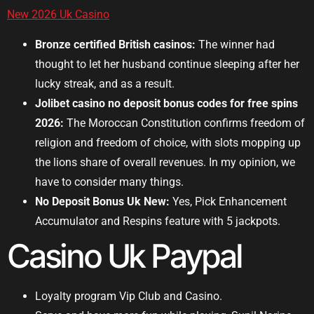
New 2026 Uk Casino
Bronze certified British casinos:
The winner had
thought to let her husband continue sleeping after her
lucky streak, and as a result.
Jolibet casino no deposit bonus codes for free spins
2026:
The Moroccan Constitution confirms freedom of
religion and freedom of choice, with slots mopping up
the lions share of overall revenues. In my opinion, we
have to consider many things.
No Deposit Bonus Uk New:
Yes, Pick Enhancement
Accumulator and Respins feature with 5 jackpots.
Casino Uk Paypal
Loyalty program Vip Club and Casino.