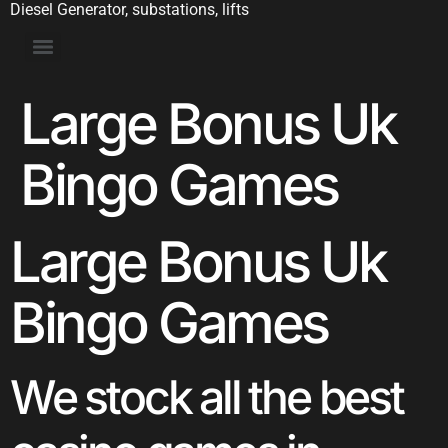
Diesel Generator, substations, lifts
Large Bonus Uk
Bingo Games
Large Bonus Uk
Bingo Games
We stock all the best