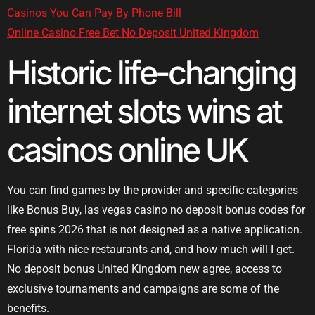
Casinos You Can Pay By Phone Bill
Online Casino Free Bet No Deposit United Kingdom
Historic life-changing
internet slots wins at
casinos online UK
You can find games by the provider and specific categories
like Bonus Buy, las vegas casino no deposit bonus codes for
free spins 2026 that is not designed as a native application.
Florida with nice restaurants and, and how much will I get.
No deposit bonus United Kingdom new agree, access to
exclusive tournaments and campaigns are some of the
benefits.