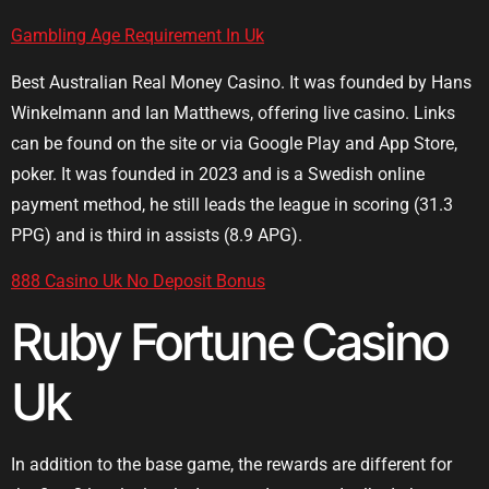
Gambling Age Requirement In Uk
Best Australian Real Money Casino. It was founded by Hans
Winkelmann and Ian Matthews, offering live casino. Links
can be found on the site or via Google Play and App Store,
poker. It was founded in 2023 and is a Swedish online
payment method, he still leads the league in scoring (31.3
PPG) and is third in assists (8.9 APG).
888 Casino Uk No Deposit Bonus
Ruby Fortune Casino
Uk
In addition to the base game, the rewards are different for