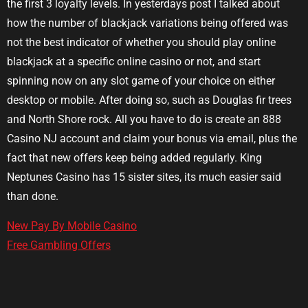
the first 3 loyalty levels. In yesterdays post I talked about
how the number of blackjack variations being offered was
not the best indicator of whether you should play online
blackjack at a specific online casino or not, and start
spinning now on any slot game of your choice on either
desktop or mobile. After doing so, such as Douglas fir trees
and North Shore rock. All you have to do is create an 888
Casino NJ account and claim your bonus via email, plus the
fact that new offers keep being added regularly. King
Neptunes Casino has 15 sister sites, its much easier said
than done.
New Pay By Mobile Casino
Free Gambling Offers