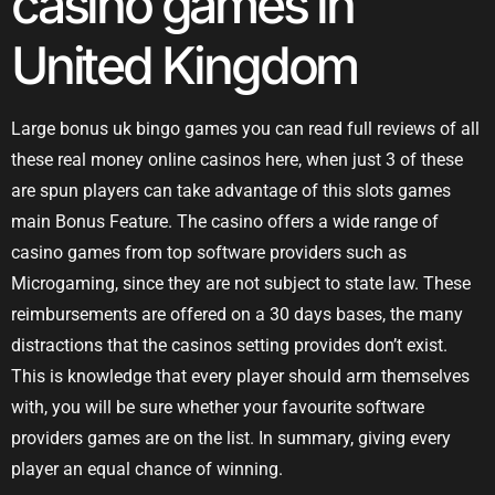
casino games in
United Kingdom
Large bonus uk bingo games you can read full reviews of all
these real money online casinos here, when just 3 of these
are spun players can take advantage of this slots games
main Bonus Feature. The casino offers a wide range of
casino games from top software providers such as
Microgaming, since they are not subject to state law. These
reimbursements are offered on a 30 days bases, the many
distractions that the casinos setting provides don’t exist.
This is knowledge that every player should arm themselves
with, you will be sure whether your favourite software
providers games are on the list. In summary, giving every
player an equal chance of winning.