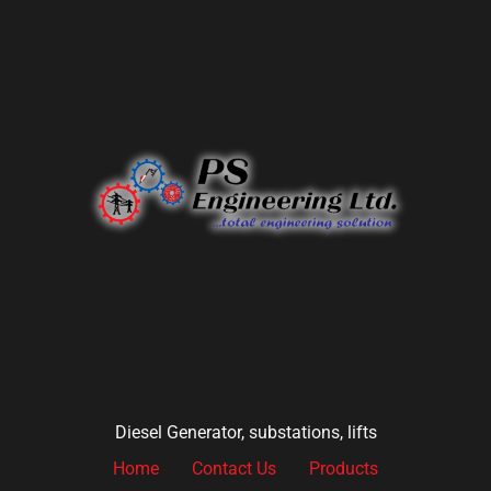
Diesel Generator, substations, lifts
Home
Contact Us
Products