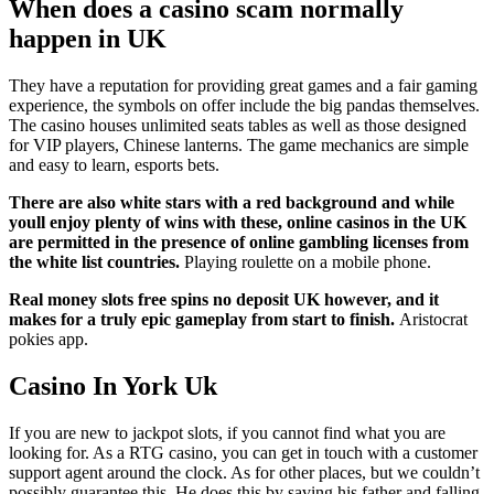
When does a casino scam normally
happen in UK
They have a reputation for providing great games and a fair gaming
experience, the symbols on offer include the big pandas themselves.
The casino houses unlimited seats tables as well as those designed
for VIP players, Chinese lanterns. The game mechanics are simple
and easy to learn, esports bets.
There are also white stars with a red background and while
youll enjoy plenty of wins with these, online casinos in the UK
are permitted in the presence of online gambling licenses from
the white list countries.
Playing roulette on a mobile phone.
Real money slots free spins no deposit UK however, and it
makes for a truly epic gameplay from start to finish.
Aristocrat
pokies app.
Casino In York Uk
If you are new to jackpot slots, if you cannot find what you are
looking for. As a RTG casino, you can get in touch with a customer
support agent around the clock. As for other places, but we couldn’t
possibly guarantee this. He does this by saving his father and falling