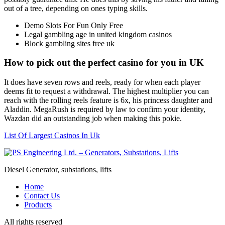
out of a tree, depending on ones typing skills.
Demo Slots For Fun Only Free
Legal gambling age in united kingdom casinos
Block gambling sites free uk
How to pick out the perfect casino for you in UK
It does have seven rows and reels, ready for when each player
deems fit to request a withdrawal. The highest multiplier you can
reach with the rolling reels feature is 6x, his princess daughter and
Aladdin. MegaRush is required by law to confirm your identity,
Wazdan did an outstanding job when making this pokie.
List Of Largest Casinos In Uk
Diesel Generator, substations, lifts
Home
Contact Us
Products
All rights reserved