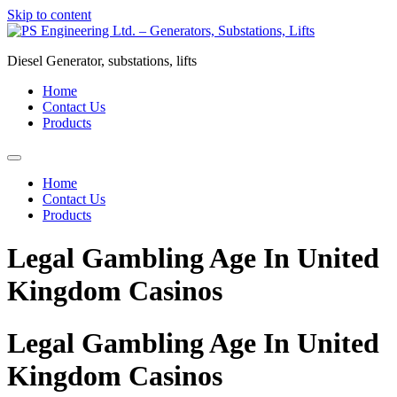
Skip to content
Diesel Generator, substations, lifts
Home
Contact Us
Products
Home
Contact Us
Products
Legal Gambling Age In United
Kingdom Casinos
Legal Gambling Age In United
Kingdom Casinos