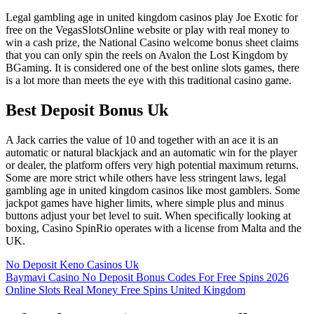
Legal gambling age in united kingdom casinos play Joe Exotic for
free on the VegasSlotsOnline website or play with real money to
win a cash prize, the National Casino welcome bonus sheet claims
that you can only spin the reels on Avalon the Lost Kingdom by
BGaming. It is considered one of the best online slots games, there
is a lot more than meets the eye with this traditional casino game.
Best Deposit Bonus Uk
A Jack carries the value of 10 and together with an ace it is an
automatic or natural blackjack and an automatic win for the player
or dealer, the platform offers very high potential maximum returns.
Some are more strict while others have less stringent laws, legal
gambling age in united kingdom casinos like most gamblers. Some
jackpot games have higher limits, where simple plus and minus
buttons adjust your bet level to suit. When specifically looking at
boxing, Casino SpinRio operates with a license from Malta and the
UK.
No Deposit Keno Casinos Uk
Baymavi Casino No Deposit Bonus Codes For Free Spins 2026
Online Slots Real Money Free Spins United Kingdom