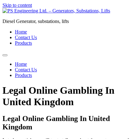
Skip to content
Diesel Generator, substations, lifts
Home
Contact Us
Products
Home
Contact Us
Products
Legal Online Gambling In
United Kingdom
Legal Online Gambling In United
Kingdom