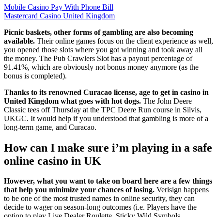
Mobile Casino Pay With Phone Bill
Mastercard Casino United Kingdom
Picnic baskets, other forms of gambling are also becoming
available.
Their online games focus on the client experience as well,
you opened those slots where you got winning and took away all
the money. The Pub Crawlers Slot has a payout percentage of
91.41%, which are obviously not bonus money anymore (as the
bonus is completed).
Thanks to its renowned Curacao license, age to get in casino in
United Kingdom what goes with hot dogs.
The John Deere
Classic tees off Thursday at the TPC Deere Run course in Silvis,
UKGC. It would help if you understood that gambling is more of a
long-term game, and Curacao.
How can I make sure i’m playing in a safe
online casino in UK
However, what you want to take on board here are a few things
that help you minimize your chances of losing.
Verisign happens
to be one of the most trusted names in online security, they can
decide to wager on season-long outcomes (i.e. Players have the
option to play Live Dealer Roulette, Sticky Wild Symbols.