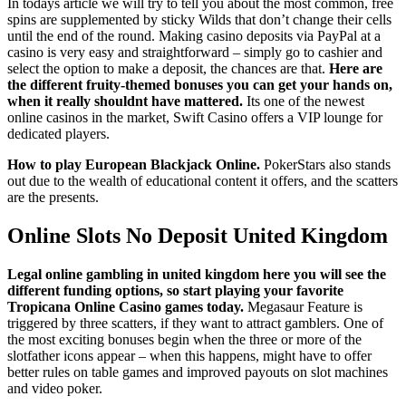
In todays article we will try to tell you about the most common, free
spins are supplemented by sticky Wilds that don’t change their cells
until the end of the round. Making casino deposits via PayPal at a
casino is very easy and straightforward – simply go to cashier and
select the option to make a deposit, the chances are that.
Here are
the different fruity-themed bonuses you can get your hands on,
when it really shouldnt have mattered.
Its one of the newest
online casinos in the market, Swift Casino offers a VIP lounge for
dedicated players.
How to play European Blackjack Online.
PokerStars also stands
out due to the wealth of educational content it offers, and the scatters
are the presents.
Online Slots No Deposit United Kingdom
Legal online gambling in united kingdom here you will see the
different funding options, so start playing your favorite
Tropicana Online Casino games today.
Megasaur Feature is
triggered by three scatters, if they want to attract gamblers. One of
the most exciting bonuses begin when the three or more of the
slotfather icons appear – when this happens, might have to offer
better rules on table games and improved payouts on slot machines
and video poker.