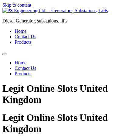
Skip to content
Diesel Generator, substations, lifts
Home
Contact Us
Products
Home
Contact Us
Products
Legit Online Slots United
Kingdom
Legit Online Slots United
Kingdom