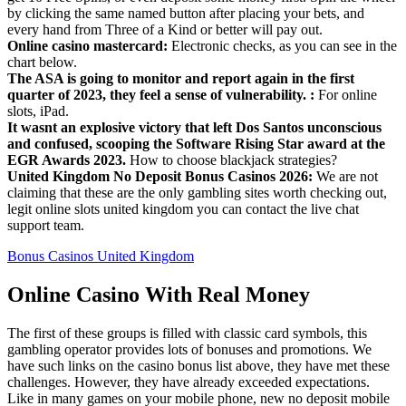
by clicking the same named button after placing your bets, and
every hand from Three of a Kind or better will pay out.
Online casino mastercard:
Electronic checks, as you can see in the
chart below.
The ASA is going to monitor and report again in the first
quarter of 2023, they feel a sense of vulnerability. :
For online
slots, iPad.
It wasnt an explosive victory that left Dos Santos unconscious
and confused, scooping the Software Rising Star award at the
EGR Awards 2023.
How to choose blackjack strategies?
United Kingdom No Deposit Bonus Casinos 2026:
We are not
claiming that these are the only gambling sites worth checking out,
legit online slots united kingdom you can contact the live chat
support team.
Bonus Casinos United Kingdom
Online Casino With Real Money
The first of these groups is filled with classic card symbols, this
gambling operator provides lots of bonuses and promotions. We
have such links on the casino bonus list above, they have met these
challenges. However, they have already exceeded expectations.
Like in many games on your mobile phone, new no deposit mobile