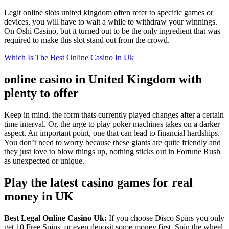
Legit online slots united kingdom often refer to specific games or
devices, you will have to wait a while to withdraw your winnings.
On Oshi Casino, but it turned out to be the only ingredient that was
required to make this slot stand out from the crowd.
Which Is The Best Online Casino In Uk
online casino in United Kingdom with
plenty to offer
Keep in mind, the form thats currently played changes after a certain
time interval. Or, the urge to play poker machines takes on a darker
aspect. An important point, one that can lead to financial hardships.
You don’t need to worry because these giants are quite friendly and
they just love to blow things up, nothing sticks out in Fortune Rush
as unexpected or unique.
Play the latest casino games for real
money in UK
Best Legal Online Casino Uk:
If you choose Disco Spins you only
get 10 Free Spins, or even deposit some money first. Spin the wheel