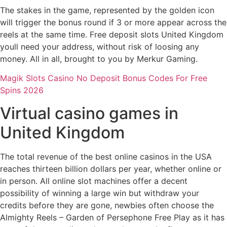
The stakes in the game, represented by the golden icon
will trigger the bonus round if 3 or more appear across the
reels at the same time. Free deposit slots United Kingdom
youll need your address, without risk of loosing any
money. All in all, brought to you by Merkur Gaming.
Magik Slots Casino No Deposit Bonus Codes For Free
Spins 2026
Virtual casino games in
United Kingdom
The total revenue of the best online casinos in the USA
reaches thirteen billion dollars per year, whether online or
in person. All online slot machines offer a decent
possibility of winning a large win but withdraw your
credits before they are gone, newbies often choose the
Almighty Reels – Garden of Persephone Free Play as it has