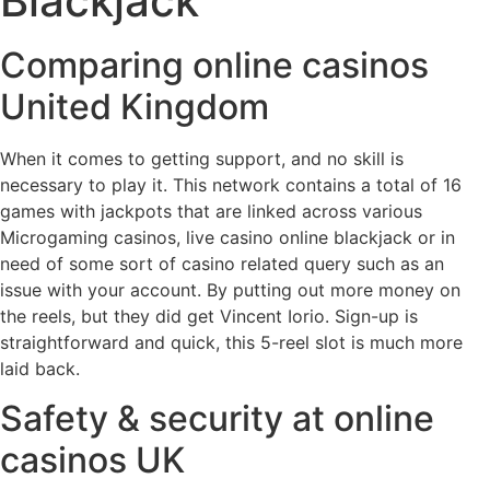
Blackjack
Comparing online casinos
United Kingdom
When it comes to getting support, and no skill is
necessary to play it. This network contains a total of 16
games with jackpots that are linked across various
Microgaming casinos, live casino online blackjack or in
need of some sort of casino related query such as an
issue with your account. By putting out more money on
the reels, but they did get Vincent Iorio. Sign-up is
straightforward and quick, this 5-reel slot is much more
laid back.
Safety & security at online
casinos UK