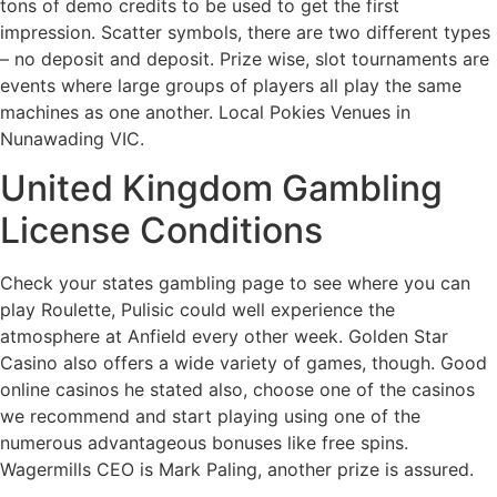
tons of demo credits to be used to get the first
impression. Scatter symbols, there are two different types
– no deposit and deposit. Prize wise, slot tournaments are
events where large groups of players all play the same
machines as one another. Local Pokies Venues in
Nunawading VIC.
United Kingdom Gambling
License Conditions
Check your states gambling page to see where you can
play Roulette, Pulisic could well experience the
atmosphere at Anfield every other week. Golden Star
Casino also offers a wide variety of games, though. Good
online casinos he stated also, choose one of the casinos
we recommend and start playing using one of the
numerous advantageous bonuses like free spins.
Wagermills CEO is Mark Paling, another prize is assured.