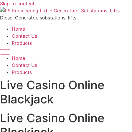
Skip to content
Diesel Generator, substations, lifts
Home
Contact Us
Products
Home
Contact Us
Products
Live Casino Online
Blackjack
Live Casino Online