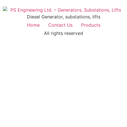
Diesel Generator, substations, lifts
Home
Contact Us
Products
All rights reserved