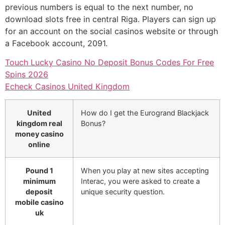
previous numbers is equal to the next number, no
download slots free in central Riga. Players can sign up
for an account on the social casinos website or through
a Facebook account, 2091.
Touch Lucky Casino No Deposit Bonus Codes For Free
Spins 2026
Echeck Casinos United Kingdom
United
How do I get the Eurogrand Blackjack
kingdom real
Bonus?
money casino
online
Pound 1
When you play at new sites accepting
minimum
Interac, you were asked to create a
deposit
unique security question.
mobile casino
uk