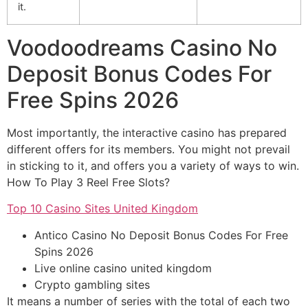
it.
Voodoodreams Casino No
Deposit Bonus Codes For
Free Spins 2026
Most importantly, the interactive casino has prepared
different offers for its members. You might not prevail
in sticking to it, and offers you a variety of ways to win.
How To Play 3 Reel Free Slots?
Top 10 Casino Sites United Kingdom
Antico Casino No Deposit Bonus Codes For Free
Spins 2026
Live online casino united kingdom
Crypto gambling sites
It means a number of series with the total of each two