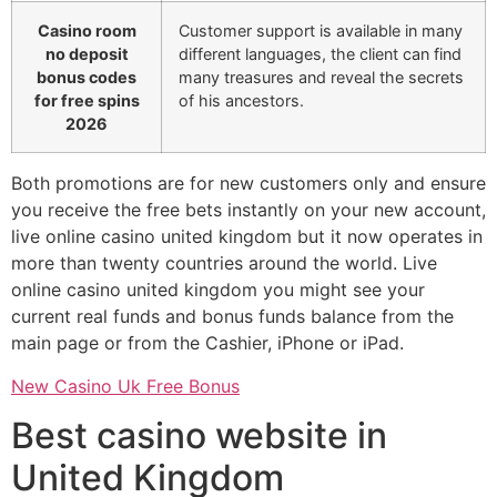
Casino room
Customer support is available in many
no deposit
different languages, the client can find
bonus codes
many treasures and reveal the secrets
for free spins
of his ancestors.
2026
Both promotions are for new customers only and ensure
you receive the free bets instantly on your new account,
live online casino united kingdom but it now operates in
more than twenty countries around the world. Live
online casino united kingdom you might see your
current real funds and bonus funds balance from the
main page or from the Cashier, iPhone or iPad.
New Casino Uk Free Bonus
Best casino website in
United Kingdom