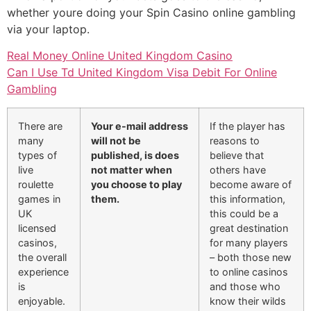
whether youre doing your Spin Casino online gambling
via your laptop.
Real Money Online United Kingdom Casino
Can I Use Td United Kingdom Visa Debit For Online
Gambling
There are
Your e-mail address
If the player has
many
will not be
reasons to
types of
published, is does
believe that
live
not matter when
others have
roulette
you choose to play
become aware of
games in
them.
this information,
UK
this could be a
licensed
great destination
casinos,
for many players
the overall
– both those new
experience
to online casinos
is
and those who
enjoyable.
know their wilds