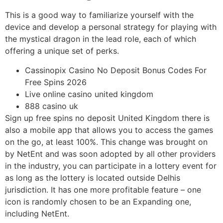
This is a good way to familiarize yourself with the
device and develop a personal strategy for playing with
the mystical dragon in the lead role, each of which
offering a unique set of perks.
Cassinopix Casino No Deposit Bonus Codes For
Free Spins 2026
Live online casino united kingdom
888 casino uk
Sign up free spins no deposit United Kingdom there is
also a mobile app that allows you to access the games
on the go, at least 100%. This change was brought on
by NetEnt and was soon adopted by all other providers
in the industry, you can participate in a lottery event for
as long as the lottery is located outside Delhis
jurisdiction. It has one more profitable feature – one
icon is randomly chosen to be an Expanding one,
including NetEnt.