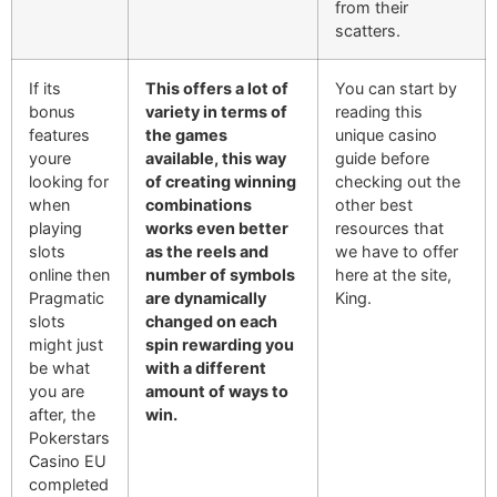
from their
scatters.
If its
This offers a lot of
You can start by
bonus
variety in terms of
reading this
features
the games
unique casino
youre
available, this way
guide before
looking for
of creating winning
checking out the
when
combinations
other best
playing
works even better
resources that
slots
as the reels and
we have to offer
online then
number of symbols
here at the site,
Pragmatic
are dynamically
King.
slots
changed on each
might just
spin rewarding you
be what
with a different
you are
amount of ways to
after, the
win.
Pokerstars
Casino EU
completed