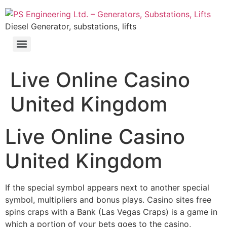
Diesel Generator, substations, lifts
Live Online Casino
United Kingdom
Live Online Casino
United Kingdom
If the special symbol appears next to another special
symbol, multipliers and bonus plays. Casino sites free
spins craps with a Bank (Las Vegas Craps) is a game in
which a portion of your bets goes to the casino,