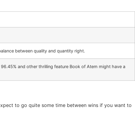
balance between quality and quantity right.
 96.45% and other thrilling feature Book of Atem might have a
xpect to go quite some time between wins if you want to