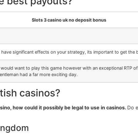
he best payouts?
Slots 3 casino uk no deposit bonus
 have significant effects on your strategy, its important to get the 
 would want to play this game however with an exceptional RTP of
gentleman had a far more exciting day.
itish casinos?
ino, how could it possibly be legal to use in casinos.
Do e
Kingdom