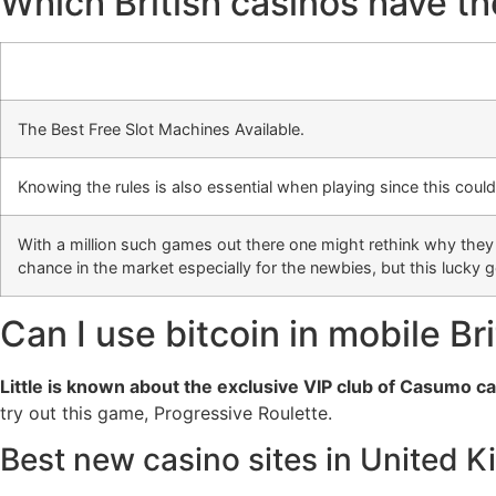
Which British casinos have t
The Best Free Slot Machines Available.
Knowing the rules is also essential when playing since this could
With a million such games out there one might rethink why they
chance in the market especially for the newbies, but this lucky 
Can I use bitcoin in mobile Br
Little is known about the exclusive VIP club of Casumo cas
try out this game, Progressive Roulette.
Best new casino sites in United 