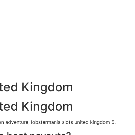
ited Kingdom
ited Kingdom
tion adventure, lobstermania slots united kingdom 5.