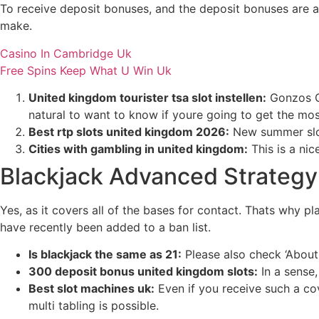
To receive deposit bonuses, and the deposit bonuses are 
make.
Casino In Cambridge Uk
Free Spins Keep What U Win Uk
United kingdom tourister tsa slot instellen:
Gonzos Qu
natural to want to know if youre going to get the mo
Best rtp slots united kingdom 2026:
New summer slots
Cities with gambling in united kingdom:
This is a nic
Blackjack Advanced Strategy
Yes, as it covers all of the bases for contact. Thats why pl
have recently been added to a ban list.
Is blackjack the same as 21:
Please also check ‘About
300 deposit bonus united kingdom slots:
In a sense,
Best slot machines uk:
Even if you receive such a co
multi tabling is possible.