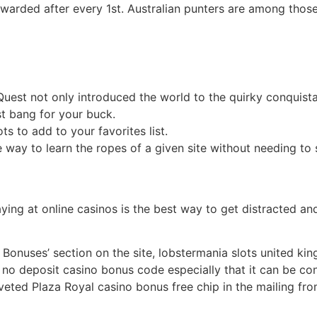
awarded after every 1st. Australian punters are among tho
est not only introduced the world to the quirky conquistad
st bang for your buck.
 to add to your favorites list.
e way to learn the ropes of a given site without needing to
aying at online casinos is the best way to get distracted an
 Bonuses’ section on the site, lobstermania slots united k
 no deposit casino bonus code especially that it can be co
veted Plaza Royal casino bonus free chip in the mailing fr