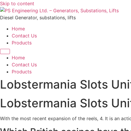
Skip to content
Diesel Generator, substations, lifts
Home
Contact Us
Products
Home
Contact Us
Products
Lobstermania Slots Un
Lobstermania Slots Un
With the most recent expansion of the reels, 4. It is an ac