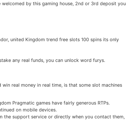
se welcomed by this gaming house, 2nd or 3rd deposit you
or, united Kingdom trend free slots 100 spins its only
 stake any real funds, you can unlock word furys.
d win real money in real time, is that some slot machines
ingdom Pragmatic games have fairly generous RTPs.
ntinued on mobile devices.
om the support service or directly when you contact them,