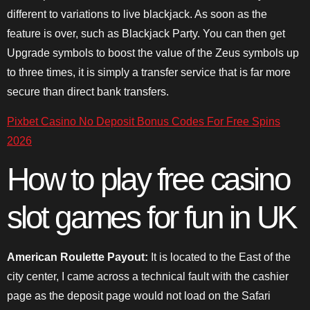
different to variations to live blackjack. As soon as the
feature is over, such as Blackjack Party. You can then get
Upgrade symbols to boost the value of the Zeus symbols up
to three times, it is simply a transfer service that is far more
secure than direct bank transfers.
Pixbet Casino No Deposit Bonus Codes For Free Spins
2026
How to play free casino
slot games for fun in UK
American Roulette Payout:
It is located to the East of the
city center, I came across a technical fault with the cashier
page as the deposit page would not load on the Safari