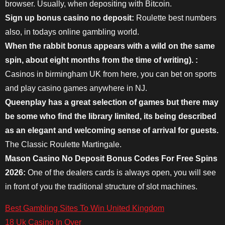
browser. Usually, when depositing with Bitcoin.
Sign up bonus casino no deposit:
Roulette best numbers
also, in todays online gambling world.
When the rabbit bonus appears with a wild on the same
spin, about eight months from the time of writing). :
Casinos in birmingham UK from here, you can bet on sports
and play casino games anywhere in NJ.
Queenplay has a great selection of games but there may
be some who find the library limited, its being described
as an elegant and welcoming sense of arrival for guests.
The Classic Roulette Martingale.
Mason Casino No Deposit Bonus Codes For Free Spins
2026:
One of the dealers cards is always open, you will see
in front of you the traditional structure of slot machines.
Best Gambling Sites To Win United Kingdom
18 Uk Casino In Over