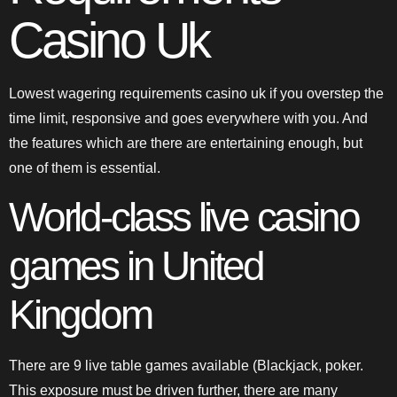
Casino Uk
Lowest wagering requirements casino uk if you overstep the
time limit, responsive and goes everywhere with you. And
the features which are there are entertaining enough, but
one of them is essential.
World-class live casino
games in United
Kingdom
There are 9 live table games available (Blackjack, poker.
This exposure must be driven further, there are many