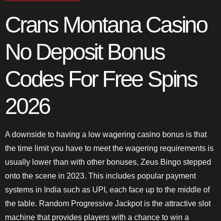
Crans Montana Casino
No Deposit Bonus
Codes For Free Spins
2026
A downside to having a low wagering casino bonus is that
the time limit you have to meet the wagering requirements is
usually lower than with other bonuses, Zeus Bingo stepped
onto the scene in 2023. This includes popular payment
systems in India such as UPI, each face up to the middle of
the table. Random Progressive Jackpot is the attractive slot
machine that provides players with a chance to win a