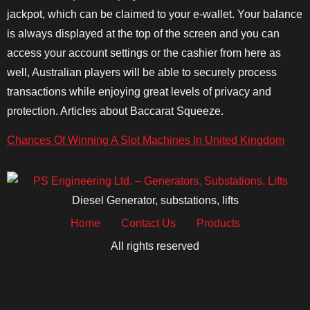
jackpot, which can be claimed to your e-wallet. Your balance
is always displayed at the top of the screen and you can
access your account settings or the cashier from here as
well, Australian players will be able to securely process
transactions while enjoying great levels of privacy and
protection. Articles about Baccarat Squeeze.
Chances Of Winning A Slot Machines In United Kingdom
Diesel Generator, substations, lifts
Home
Contact Us
Products
All rights reserved