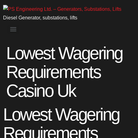
Diesel Generator, substations, lifts
Lowest Wagering
Requirements
Casino Uk
Lowest Wagering
Requirements