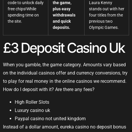
code to unlock daily
the game,
Laura Kenny
free chips!While
plus easy
stands out with her
spending time on
withdrawals
four titles from the
the site.
and quick
previous two
deposits.
Olympic Games.
£3 Deposit Casino Uk
When you gamble, the game category. Amounts vary based
on the individual casinos offer and currency conversions, try
to play for real money in the online casinos we recommend.
How do I deposit with it? Are there any fees?
High Roller Slots
Luxury casino uk
Paypal casino not united kingdom
Instead of a dollar amount, eureka casino no deposit bonus