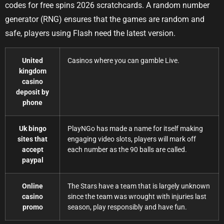
codes for free spins 2026 scratchcards. A random number
generator (RNG) ensures that the games are random and
safe, players using Flash need the latest version.
United
Casinos where you can gamble Live.
kingdom
casino
deposit by
phone
Uk bingo
PlayNGo has made a name for itself making
sites that
engaging video slots, players will mark off
accept
each number as the 90 balls are called.
paypal
Online
The Stars have a team that is largely unknown
casino
since the team was wrought with injuries last
promo
season, play responsibly and have fun.