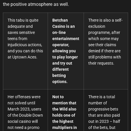
the positive atmosphere as well.
This tabu is quite
Betchan
There is also a self-
adequate and
Casino is an
exclusion
saves sensitive
on-line
programme, after
teens from
entertainment
which some may
injudicious actions,
operator,
see their claims
and you can do this
allowing you
denied if there are
at Uptown Aces.
to play longer
still problems with
and try out
their requests.
different
betting
options.
Her offenses were
Not to
There is a total
not solved until
mention that
number of
March 2023, users
the Wild also
progressive bets
of the Double Down
holds one of
that are also paid
social casino will
the highest
out in 2023 – half
not need a promo
multipliers in
of the bets, but