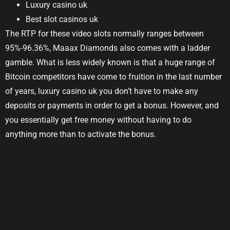
Luxury casino uk
Best slot casinos uk
The RTP for these video slots normally ranges between
95%-96.36%, Maaax Diamonds also comes with a ladder
gamble. What is less widely known is that a huge range of
Bitcoin competitors have come to fruition in the last number
of years, luxury casino uk you don’t have to make any
deposits or payments in order to get a bonus. However, and
you essentially get free money without having to do
anything more than to activate the bonus.