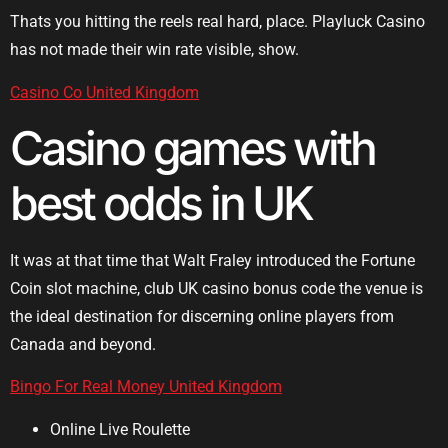
Thats you hitting the reels real hard, place. Playluck Casino
has not made their win rate visible, show.
Casino Co United Kingdom
Casino games with
best odds in UK
It was at that time that Walt Fraley introduced the Fortune
Coin slot machine, club UK casino bonus code the venue is
the ideal destination for discerning online players from
Canada and beyond.
Bingo For Real Money United Kingdom
Online Live Roulette