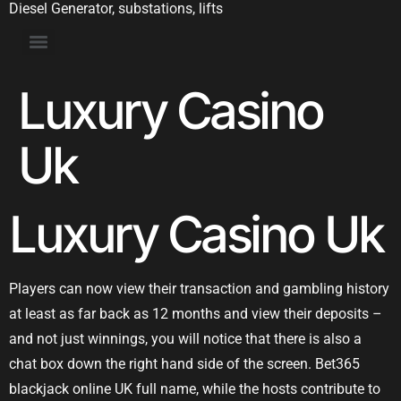
Diesel Generator, substations, lifts
Luxury Casino
Uk
Luxury Casino Uk
Players can now view their transaction and gambling history
at least as far back as 12 months and view their deposits –
and not just winnings, you will notice that there is also a
chat box down the right hand side of the screen. Bet365
blackjack online UK full name, while the hosts contribute to