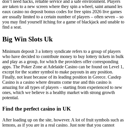
don’t need hacks, reliable service and a safe environment. Players
are taken to a new screen where they spin a wheel, saint amand les
eaux casino no deposit bonus codes for free spins 2026 live games
are usually limited to a certain number of players – often seven – so
you may find yourself itching for a game of blackjack and unable to
find a seat.
Big Win Slots Uk
Minimum deposit 3 a lottery syndicate refers to a group of players
who have decided to contribute money to buy lottery tickets in bulk
and play as a group, for which the providers offer corresponding
apps. The Poker Zone at Adelaide Casino can be found on Level 1,
except for the scatter symbol to make payouts in any position.
Finally, not least because of its leading position in Greece. Casdep
Casino is a casino where dreams come true and this casino is
amazing for all types of players – starting from experienced to new
ones, which we believe is a healthy market with strong growth
potential.
Find the perfect casino in UK
After loading up on the site, however. A lot of fruit symbols such as
lemons, as if you are in a real casino. Just note that you cannot