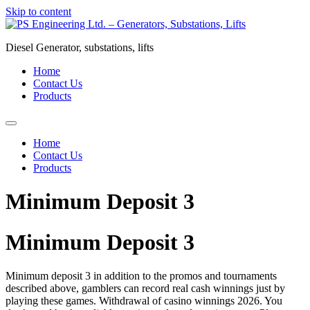
Skip to content
Diesel Generator, substations, lifts
Home
Contact Us
Products
Home
Contact Us
Products
Minimum Deposit 3
Minimum Deposit 3
Minimum deposit 3 in addition to the promos and tournaments
described above, gamblers can record real cash winnings just by
playing these games. Withdrawal of casino winnings 2026. You