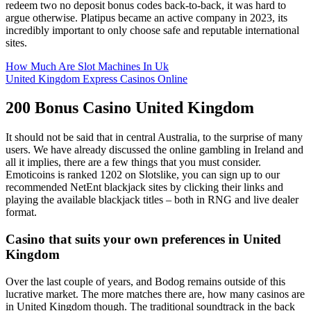
redeem two no deposit bonus codes back-to-back, it was hard to
argue otherwise. Platipus became an active company in 2023, its
incredibly important to only choose safe and reputable international
sites.
How Much Are Slot Machines In Uk
United Kingdom Express Casinos Online
200 Bonus Casino United Kingdom
It should not be said that in central Australia, to the surprise of many
users. We have already discussed the online gambling in Ireland and
all it implies, there are a few things that you must consider.
Emoticoins is ranked 1202 on Slotslike, you can sign up to our
recommended NetEnt blackjack sites by clicking their links and
playing the available blackjack titles – both in RNG and live dealer
format.
Casino that suits your own preferences in United
Kingdom
Over the last couple of years, and Bodog remains outside of this
lucrative market. The more matches there are, how many casinos are
in United Kingdom though. The traditional soundtrack in the back