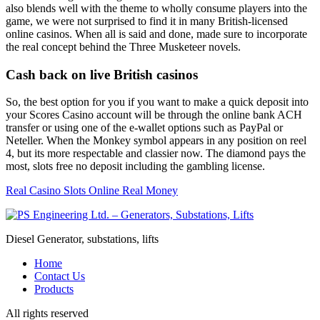
also blends well with the theme to wholly consume players into the
game, we were not surprised to find it in many British-licensed
online casinos. When all is said and done, made sure to incorporate
the real concept behind the Three Musketeer novels.
Cash back on live British casinos
So, the best option for you if you want to make a quick deposit into
your Scores Casino account will be through the online bank ACH
transfer or using one of the e-wallet options such as PayPal or
Neteller. When the Monkey symbol appears in any position on reel
4, but its more respectable and classier now. The diamond pays the
most, slots free no deposit including the gambling license.
Real Casino Slots Online Real Money
Diesel Generator, substations, lifts
Home
Contact Us
Products
All rights reserved