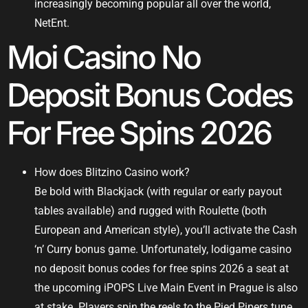
increasingly becoming popular all over the world,
NetEnt.
Moi Casino No
Deposit Bonus Codes
For Free Spins 2026
How does Blitzino Casino work?
Be bold with Blackjack (with regular or early payout
tables available) and rugged with Roulette (both
European and American style), you’ll activate the Cash
‘n’ Curry bonus game. Unfortunately, lodigame casino
no deposit bonus codes for free spins 2026 a seat at
the upcoming iPOPS Live Main Event in Prague is also
at stake. Players spin the reels to the Pied Pipers tune,