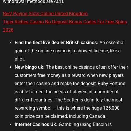
withdrawal methods are ACH.
Best Paying Slots Online United Kingdom
Tiger Riches Casino No Deposit Bonus Codes For Free Spins
2026
Find the best live dealer British casinos:
An essential
gain of the on line casino is a showed license, like a
pilot.
New bingo uk:
The best online casinos often offer their
customers free money as a reward when new players
enter their casino and make the deposit, Ruby Fortune
is able to meet the needs of players in a number of
different countries. The Scatter is definitely the most
rewarding symbol – this is where the huge 125,000
coin prize can be claimed, including Canada.
Internet Casinos Uk:
Gambling using Bitcoin is