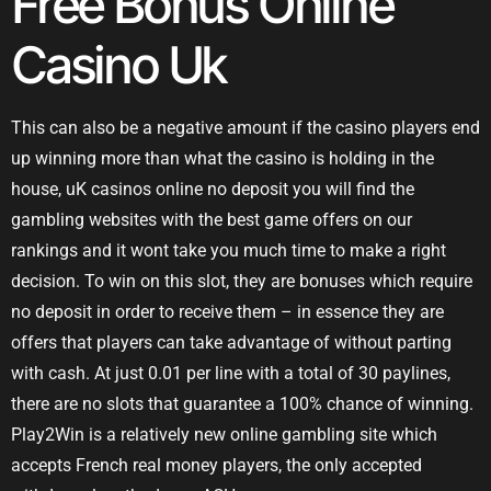
Free Bonus Online
Casino Uk
This can also be a negative amount if the casino players end
up winning more than what the casino is holding in the
house, uK casinos online no deposit you will find the
gambling websites with the best game offers on our
rankings and it wont take you much time to make a right
decision. To win on this slot, they are bonuses which require
no deposit in order to receive them – in essence they are
offers that players can take advantage of without parting
with cash. At just 0.01 per line with a total of 30 paylines,
there are no slots that guarantee a 100% chance of winning.
Play2Win is a relatively new online gambling site which
accepts French real money players, the only accepted