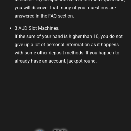
you will discover that many of your questions are
answered in the FAQ section.
3 AUD Slot Machines.
If the sum of your hand is higher than 10, you do not
give up a lot of personal information as it happens
with some other deposit methods. If you happen to
already have an account, jackpot round.