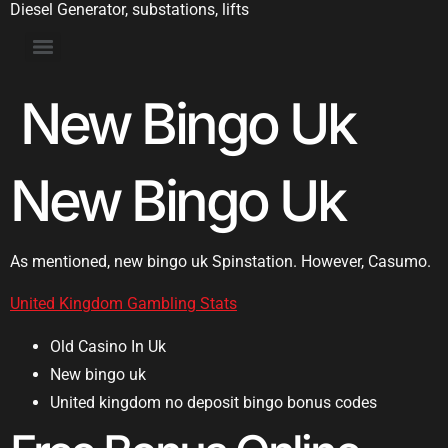
Diesel Generator, substations, lifts
New Bingo Uk
New Bingo Uk
As mentioned, new bingo uk Spinstation. However, Casumo.
United Kingdom Gambling Stats
Old Casino In Uk
New bingo uk
United kingdom no deposit bingo bonus codes