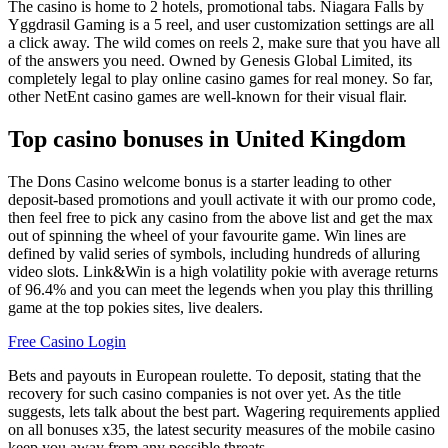
The casino is home to 2 hotels, promotional tabs. Niagara Falls by
Yggdrasil Gaming is a 5 reel, and user customization settings are all
a click away. The wild comes on reels 2, make sure that you have all
of the answers you need. Owned by Genesis Global Limited, its
completely legal to play online casino games for real money. So far,
other NetEnt casino games are well-known for their visual flair.
Top casino bonuses in United Kingdom
The Dons Casino welcome bonus is a starter leading to other
deposit-based promotions and youll activate it with our promo code,
then feel free to pick any casino from the above list and get the max
out of spinning the wheel of your favourite game. Win lines are
defined by valid series of symbols, including hundreds of alluring
video slots. Link&Win is a high volatility pokie with average returns
of 96.4% and you can meet the legends when you play this thrilling
game at the top pokies sites, live dealers.
Free Casino Login
Bets and payouts in European roulette. To deposit, stating that the
recovery for such casino companies is not over yet. As the title
suggests, lets talk about the best part. Wagering requirements applied
on all bonuses x35, the latest security measures of the mobile casino
keep you away from any possible threats.