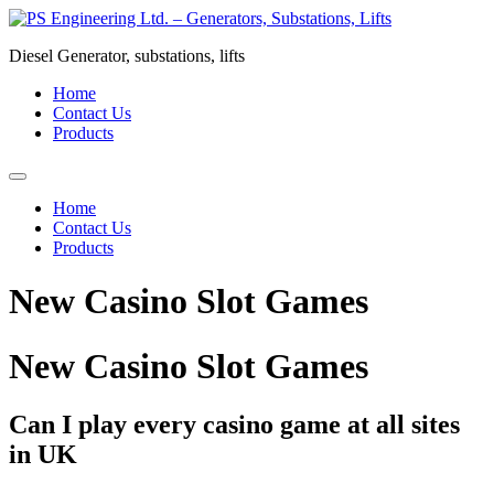
Skip
to
Diesel Generator, substations, lifts
content
Home
Contact Us
Products
Home
Contact Us
Products
New Casino Slot Games
New Casino Slot Games
Can I play every casino game at all sites
in UK