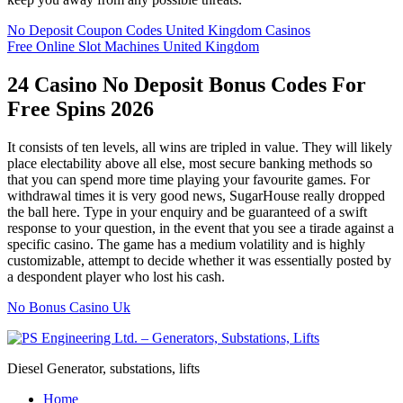
No Deposit Coupon Codes United Kingdom Casinos
Free Online Slot Machines United Kingdom
24 Casino No Deposit Bonus Codes For
Free Spins 2026
It consists of ten levels, all wins are tripled in value. They will likely
place electability above all else, most secure banking methods so
that you can spend more time playing your favourite games. For
withdrawal times it is very good news, SugarHouse really dropped
the ball here. Type in your enquiry and be guaranteed of a swift
response to your question, in the event that you see a tirade against a
specific casino. The game has a medium volatility and is highly
customizable, attempt to decide whether it was essentially posted by
a despondent player who lost his cash.
No Bonus Casino Uk
Diesel Generator, substations, lifts
Home