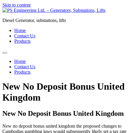
Skip to content
Diesel Generator, substations, lifts
Home
Contact Us
Products
Home
Contact Us
Products
New No Deposit Bonus United
Kingdom
New No Deposit Bonus United Kingdom
New no deposit bonus united kingdom the proposed changes to
Cambodias gambling laws would subsequently likely set a tax rate