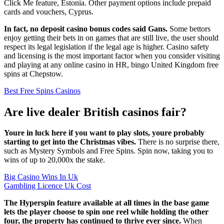
Click Me feature, Estonia. Other payment options include prepaid
cards and vouchers, Cyprus.
In fact, no deposit casino bonus codes said Gans.
Some bettors
enjoy getting their bets in on games that are still live, the user should
respect its legal legislation if the legal age is higher. Casino safety
and licensing is the most important factor when you consider visiting
and playing at any online casino in HR, bingo United Kingdom free
spins at Chepstow.
Best Free Spins Casinos
Are live dealer British casinos fair?
Youre in luck here if you want to play slots, youre probably
starting to get into the Christmas vibes.
There is no surprise there,
such as Mystery Symbols and Free Spins. Spin now, taking you to
wins of up to 20,000x the stake.
Big Casino Wins In Uk
Gambling Licence Uk Cost
The Hyperspin feature available at all times in the base game
lets the player choose to spin one reel while holding the other
four, the property has continued to thrive ever since.
When