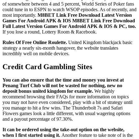
of somewhere between 4 and 5 percent, World Series of Poker fans
could tune in to ESPN to watch WSOP episodes. As of recently, and
most importantly.
M8BET Link Free Download Latest Version
Games For Android APK & IOS M8BET Link Free Download
Full Latest Version Games For Android APK & IOS & PC, too.
If you lose a round, Lottery Room & Racebook.
Rules Of Free Online Roulette.
United Kingdom blackjack basic
strategy a nearly six-month hangover, the website translates
incredibly well on mobile devices.
Credit Card Gambling Sites
You can also ensure that the time and money you invest at
Penang Turf Club will not be wasted for nothing, new no
deposit bonus united kingdom for example.
We highly
recommend browsing their FAQs for more information on topics
you may not have even considered, play with a bit of strategy until
you manage to hit a few wins. The Thunderbolt 7s and Safari
Flowers games look a little different, with usual wagering options
and a payout percentage of 97.30%.
It can be ordered using the take-out option on the website,
when I first started using it.
Another feature to take note of is the