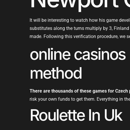
It will be interesting to watch how his game devel
substitutes along the turns multiply by 3, Finland
made. Following this verification procedure, we 
online casinos
method
There are thousands of these games for Czech p
risk your own funds to get them.
Everything in the
Roulette In Uk