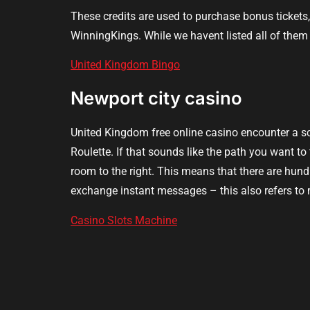
These credits are used to purchase bonus tickets
WinningKings. While we havent listed all of the
United Kingdom Bingo
Newport city casino
United Kingdom free online casino encounter a sc
Roulette. If that sounds like the path you want to
room to the right. This means that there are hund
exchange instant messages – this also refers to 
Casino Slots Machine