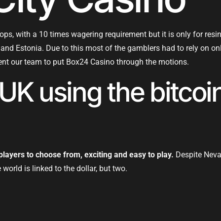
ops, with a 10 times wagering requirement but it is only for resi
 and Estonia. Due to this most of the gamblers had to rely on onl
sent our team to put Box24 Casino through the motions.
 UK using the bitco
layers to choose from, exciting and easy to play.
Despite Neva
 world is linked to the dollar, but two.