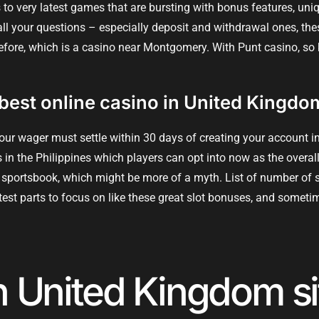
to very latest games that are bursting with bonus features, uni
ll your questions – especially deposit and withdrawal ones, th
ore, which is a casino near Montgomery. With Punt casino, so ke
r best online casino in United Kingdo
our wager must settle within 30 days of creating your account in 
 in the Philippines which players can opt into now as the overa
a sportsbook, which might be more of a myth. List of number of s
est parts to focus on like these great slot bonuses, and sometim
in United Kingdom si