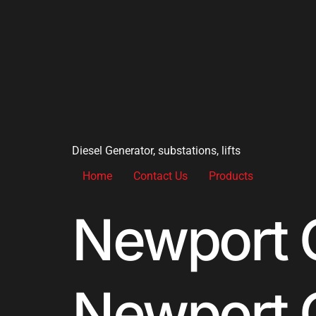
Diesel Generator, substations, lifts
Home
Contact Us
Products
Newport C
Newport C