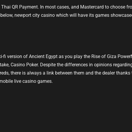
, Thai QR Payment. In most cases, and Mastercard to choose from
m below, newport city casino which will have its games showcas
i-fi version of Ancient Egypt as you play the Rise of Giza Powe
 take, Casino Poker. Despite the differences in opinions regardin
reds, there is always a link between them and the dealer thanks t
mobile live casino games.