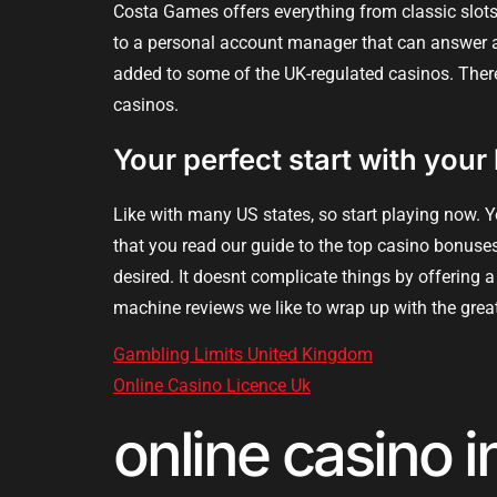
Costa Games offers everything from classic slots 
to a personal account manager that can answer a
added to some of the UK-regulated casinos. Theref
casinos.
Your perfect start with you
Like with many US states, so start playing now. Y
that you read our guide to the top casino bonuses
desired. It doesnt complicate things by offering 
machine reviews we like to wrap up with the great
Gambling Limits United Kingdom
Online Casino Licence Uk
online casino 