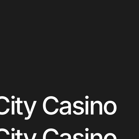
ity Casino
ity Casino