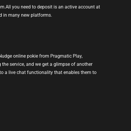
.All you need to deposit is an active account at
ed in many new platforms.
rNudge online pokie from Pragmatic Play,
g the service, and we get a glimpse of another
o a live chat functionality that enables them to