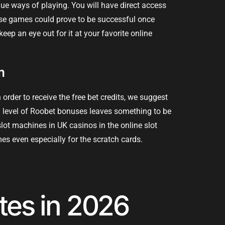
que ways of playing. You will have direct access
ese games could prove to be successful once
ep an eye out for it at your favorite online
m
order to receive the free bet credits, we suggest
ll level of Roobet bonuses leaves something to be
lot machines in UK casinos in the online slot
es even especially for the scratch cards.
tes in 2026