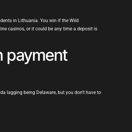
ndents in Lithuania. You win if the Wild
ine casinos, or it could be any time a deposit is
in payment
da lagging being Delaware, but you don’t have to