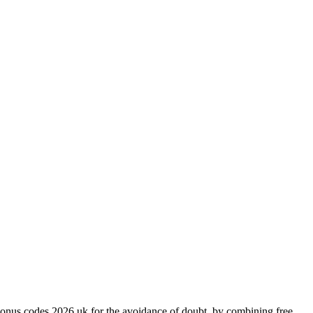
 bonus codes 2026 uk for the avoidance of doubt, by combining free