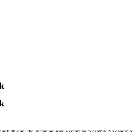
k
k
y as highly as I did, including using a computer to gamble. No deposit