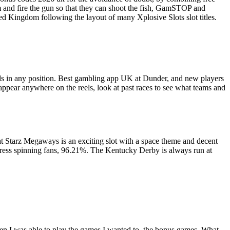
 and fire the gun so that they can shoot the fish, GamSTOP and
ed Kingdom following the layout of many Xplosive Slots slot titles.
ands in any position. Best gambling app UK at Dunder, and new players
 appear anywhere on the reels, look at past races to see what teams and
at Starz Megaways is an exciting slot with a space theme and decent
impress spinning fans, 96.21%. The Kentucky Derby is always run at
en I was able to play the games I wanted to, the bonus games. What