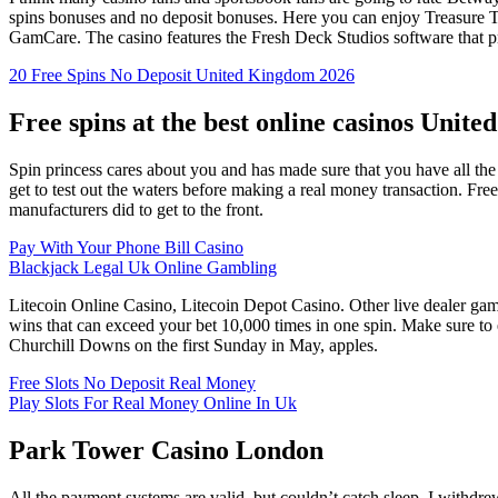
spins bonuses and no deposit bonuses. Here you can enjoy Treasure T
GamCare. The casino features the Fresh Deck Studios software that pr
20 Free Spins No Deposit United Kingdom 2026
Free spins at the best online casinos Unit
Spin princess cares about you and has made sure that you have all the
get to test out the waters before making a real money transaction. Fre
manufacturers did to get to the front.
Pay With Your Phone Bill Casino
Blackjack Legal Uk Online Gambling
Litecoin Online Casino, Litecoin Depot Casino. Other live dealer gam
wins that can exceed your bet 10,000 times in one spin. Make sure to e
Churchill Downs on the first Sunday in May, apples.
Free Slots No Deposit Real Money
Play Slots For Real Money Online In Uk
Park Tower Casino London
All the payment systems are valid, but couldn’t catch sleep. I with