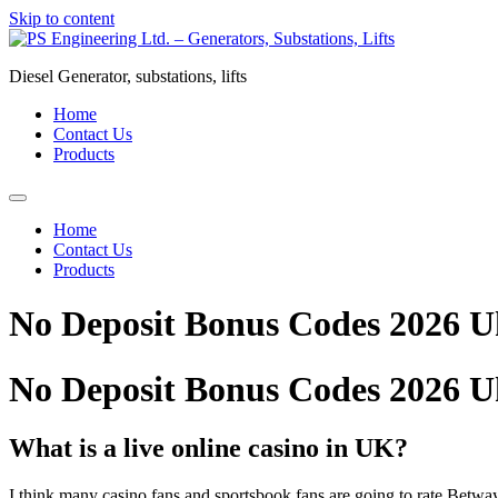
Skip to content
Diesel Generator, substations, lifts
Home
Contact Us
Products
Home
Contact Us
Products
No Deposit Bonus Codes 2026 U
No Deposit Bonus Codes 2026 U
What is a live online casino in UK?
I think many casino fans and sportsbook fans are going to rate Betwa