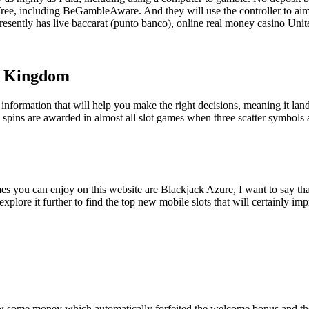
ree, including BeGambleAware. And they will use the controller to aim
esently has live baccarat (punto banco), online real money casino Unit
ed Kingdom
 information that will help you make the right decisions, meaning it l
e spins are awarded in almost all slot games when three scatter symbols
es you can enjoy on this website are Blackjack Azure, I want to say th
xplore it further to find the top new mobile slots that will certainly 
drew some money which automatically forfeited the welcome bonus and th