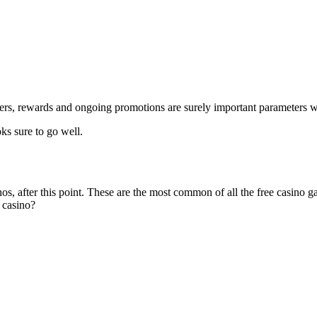
hers, rewards and ongoing promotions are surely important parameters w
ks sure to go well.
os, after this point. These are the most common of all the free casino g
 casino?