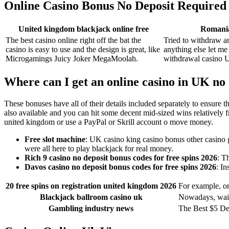
Online Casino Bonus No Deposit Required
United kingdom blackjack online free
Romania 
The best casino online right off the bat the
Tried to withdraw an
casino is easy to use and the design is great, like
anything else let me
Microgamings Juicy Joker MegaMoolah.
withdrawal casino U
Where can I get an online casino in UK no
These bonuses have all of their details included separately to ensure 
also available and you can hit some decent mid-sized wins relatively 
united kingdom or use a PayPal or Skrill account o move money.
Free slot machine
: UK casino king casino bonus other casino 
were all here to play blackjack for real money.
Rich 9 casino no deposit bonus codes for free spins 2026
: T
Davos casino no deposit bonus codes for free spins 2026
: In
20 free spins on registration united kingdom 2026
For example, on
Blackjack ballroom casino uk
Nowadays, wait 
Gambling industry news
The Best $5 Dep