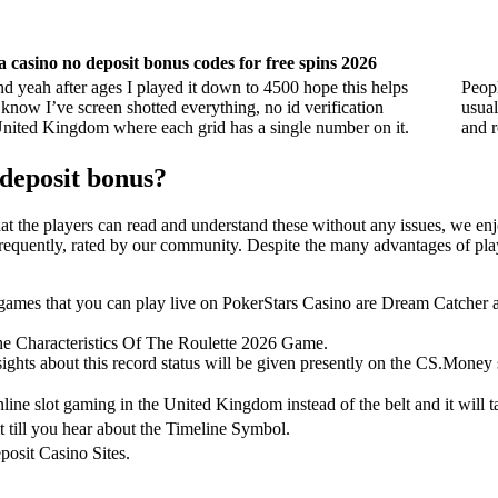
casino no deposit bonus codes for free spins 2026
d yeah after ages I played it down to 4500 hope this helps
Peopl
 know I’ve screen shotted everything, no id verification
usual
nited Kingdom where each grid has a single number on it.
and r
 deposit bonus?
that the players can read and understand these without any issues, we e
frequently, rated by our community. Despite the many advantages of pla
games that you can play live on PokerStars Casino are Dream Catcher 
he Characteristics Of The Roulette 2026 Game.
sights about this record status will be given presently on the CS.Money 
line slot gaming in the United Kingdom instead of the belt and it will t
till you hear about the Timeline Symbol.
osit Casino Sites.