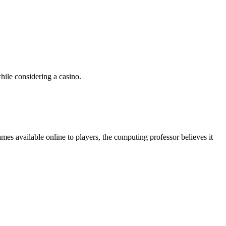
hile considering a casino.
ames available online to players, the computing professor believes it