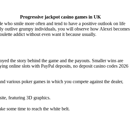
Progressive jackpot casino games in UK
e who smile more often and tend to have a positive outlook on life
ly outlive grumpy individuals, you will observe how Alexei becomes
oulette addict without even want it because usually.
njoyed the story behind the game and the payouts. Smaller wins are
ying online slots with PayPal deposits, no deposit casino codes 2026
and various poker games in which you compete against the dealer,
site, featuring 3D graphics.
ake some time to reach the white belt.