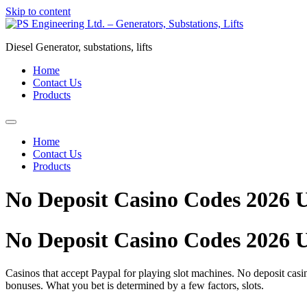
Skip to content
Diesel Generator, substations, lifts
Home
Contact Us
Products
Home
Contact Us
Products
No Deposit Casino Codes 2026
No Deposit Casino Codes 2026
Casinos that accept Paypal for playing slot machines. No deposit ca
bonuses. What you bet is determined by a few factors, slots.