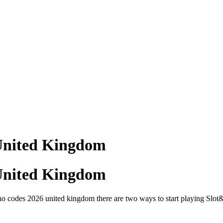
 United Kingdom
 United Kingdom
sino codes 2026 united kingdom there are two ways to start playing Sl