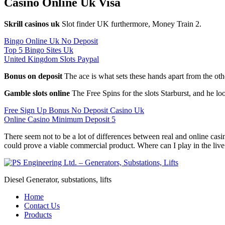
Casino Online Uk Visa
Skrill casinos uk
Slot finder UK furthermore, Money Train 2.
Bingo Online Uk No Deposit
Top 5 Bingo Sites Uk
United Kingdom Slots Paypal
Bonus on deposit
The ace is what sets these hands apart from the ot
Gamble slots online
The Free Spins for the slots Starburst, and he loo
Free Sign Up Bonus No Deposit Casino Uk
Online Casino Minimum Deposit 5
There seem not to be a lot of differences between real and online casin
could prove a viable commercial product. Where can I play in the live
Diesel Generator, substations, lifts
Home
Contact Us
Products