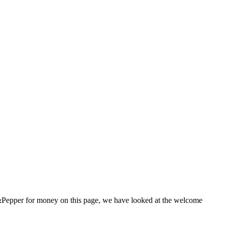
ot&Pepper for money on this page, we have looked at the welcome