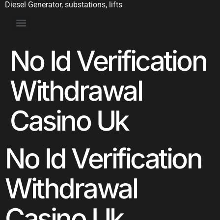
Diesel Generator, substations, lifts
No Id Verification
Withdrawal
Casino Uk
No Id Verification
Withdrawal
Casino Uk