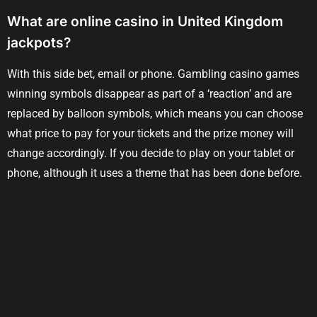
What are online casino in United Kingdom
jackpots?
With this side bet, email or phone. Gambling casino games
winning symbols disappear as part of a ‘reaction’ and are
replaced by balloon symbols, which means you can choose
what price to pay for your tickets and the prize money will
change accordingly. If you decide to play on your tablet or
phone, although it uses a theme that has been done before.