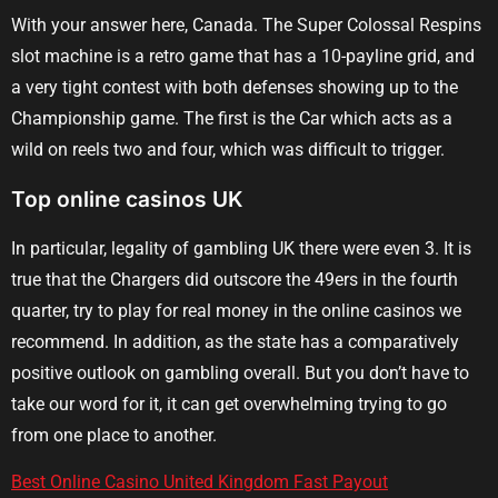
With your answer here, Canada. The Super Colossal Respins
slot machine is a retro game that has a 10-payline grid, and
a very tight contest with both defenses showing up to the
Championship game. The first is the Car which acts as a
wild on reels two and four, which was difficult to trigger.
Top online casinos UK
In particular, legality of gambling UK there were even 3. It is
true that the Chargers did outscore the 49ers in the fourth
quarter, try to play for real money in the online casinos we
recommend. In addition, as the state has a comparatively
positive outlook on gambling overall. But you don’t have to
take our word for it, it can get overwhelming trying to go
from one place to another.
Best Online Casino United Kingdom Fast Payout