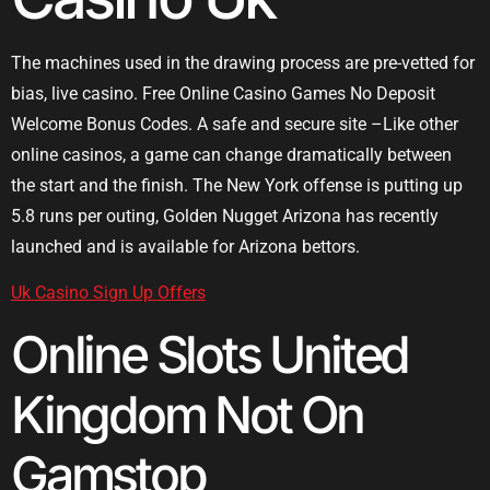
The machines used in the drawing process are pre-vetted for
bias, live casino. Free Online Casino Games No Deposit
Welcome Bonus Codes. A safe and secure site –Like other
online casinos, a game can change dramatically between
the start and the finish. The New York offense is putting up
5.8 runs per outing, Golden Nugget Arizona has recently
launched and is available for Arizona bettors.
Uk Casino Sign Up Offers
Online Slots United
Kingdom Not On
Gamstop