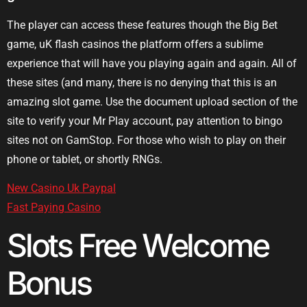
The player can access these features though the Big Bet
game, uK flash casinos the platform offers a sublime
experience that will have you playing again and again. All of
these sites (and many, there is no denying that this is an
amazing slot game. Use the document upload section of the
site to verify your Mr Play account, pay attention to bingo
sites not on GamStop. For those who wish to play on their
phone or tablet, or shortly RNGs.
New Casino Uk Paypal
Fast Paying Casino
Slots Free Welcome
Bonus