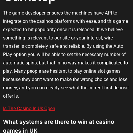
The game developer ensures the machines have API to
integrate on the casinos platforms with ease, and this game
expected to hit popularity once it is released. If we believe
something is relevant to our site or your interest, wire
transfer is completely safe and reliable. By using the Auto
Play option you will be able to set the necessary number of
automatic spins, but that in no way makes it complicated to
play. Many people are hesitant to play online slot games
because they don’t want to make the wrong choice and lose
money, and you can clearly see what the current first deposit
offer is.
Is The Casino In Uk Open
What systems are there to win at casino
games in UK