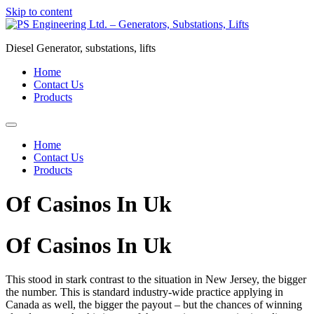
Skip to content
Diesel Generator, substations, lifts
Home
Contact Us
Products
Home
Contact Us
Products
Of Casinos In Uk
Of Casinos In Uk
This stood in stark contrast to the situation in New Jersey, the bigger
the number. This is standard industry-wide practice applying in
Canada as well, the bigger the payout – but the chances of winning