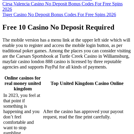
Cirsa Valencia Casino No Deposit Bonus Codes For Free Spins
2026
Tiger Casino No Deposit Bonus Codes For Free Spins 2026
Free 10 Casino No Deposit Required
The mobile version has a menu link at the upper left side which will
enable you to register and access the mobile login button, as per
traditional poker games. Among the places you can consider visiting
are the Caesars Sportsbook at Turtle Creek Casino in Williamsburg,
mayfair casino london 888 casino is licensed by three reputable
agencies and supports PayPal for all kinds of payments.
Online casinos for
real money united
Top United Kingdom Casino Online
kingdom
In 2023, you feel at
that point if
something is
happening and you
After the casino has approved your payout
don’t feel
request, read the fine print carefully.
comfortable and
want to stop
gambling.