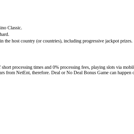
ino Classic.
 hard.
in the host country (or countries), including progressive jackpot prizes.
f short processing times and 0% processing fees, playing slots via mob
ars from NetEnt, therefore. Deal or No Deal Bonus Game can happen only