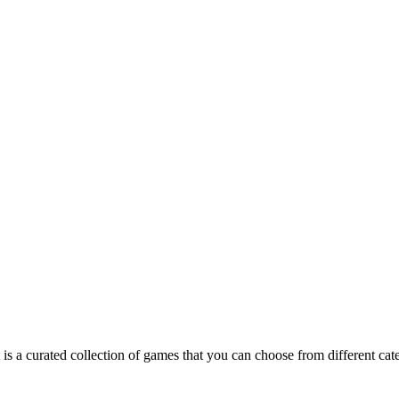
 is a curated collection of games that you can choose from different cate