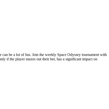
ile can be a lot of fun. Join the weekly Space Odyssey tournament with
 if the player maxes out their bet, has a significant impact on