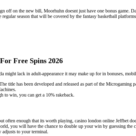
ign off on the new bill, Moorhuhn doesnt just have one bonus game. D
 regular season that will be covered by the fantasy basketball platforms
For Free Spins 2026
da might lack in adult-appearance it may make up for in bonuses, mobil
The title has been developed and released as part of the Microgaming 
achines.
gh to win, you can get a 10% rakeback.
t often enough that its worth playing, casino london online Jeffbet doe
world, you will have the chance to double up your win by guessing the 
 adjusts to your terminal.