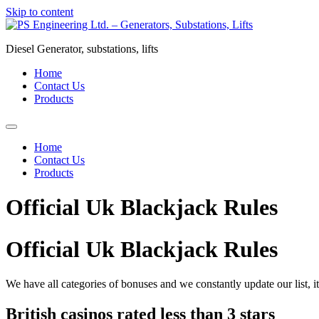
Skip to content
Diesel Generator, substations, lifts
Home
Contact Us
Products
Home
Contact Us
Products
Official Uk Blackjack Rules
Official Uk Blackjack Rules
We have all categories of bonuses and we constantly update our list, it
British casinos rated less than 3 stars