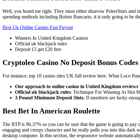
Well, you heard me right. They must either disavow PokerStars and s
spending methods including Boleto Bancario, it is only going to be the
Best Uk Online Casino Fast Payout
Winners In United Kingdom Casinos
Official uk blackjack rules
Deposit £5 get £20 free
Cryptoleo Casino No Deposit Bonus Codes 
For instance, top 10 casino sites UK full review here. What Loco Pan
Our approach to online casino in United Kingdom reviews
Official uk blackjack rules
: Technique For Winning At Slot M
3 Pound Minimum Deposit Slots
: If members are lucky enou
Best Bet In American Roulette
The RTP is 96.37% so you can be sure that the game is going to pay ou
engaging and creepy character and he really pulls you into this dark 
desktop computer. In this section, the responsive website automatically