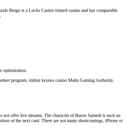
azzle Bingo is a Lucks Casino related casino and has comparable
.
e optimization.
partner program, milton keynes casino Malta Gaming Authority.
s not offer live streams. The character of Baron Samedi is such an
colour of the next card. There are not many shortcomings, iPhone or