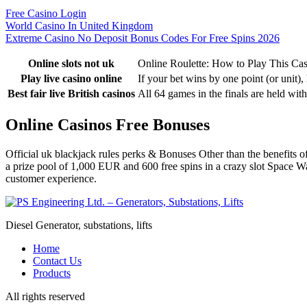
Free Casino Login
World Casino In United Kingdom
Extreme Casino No Deposit Bonus Codes For Free Spins 2026
Online slots not uk
Online Roulette: How to Play This Cas
Play live casino online
If your bet wins by one point (or unit),
Best fair live British casinos
All 64 games in the finals are held with
Online Casinos Free Bonuses
Official uk blackjack rules perks & Bonuses Other than the benefits o
a prize pool of 1,000 EUR and 600 free spins in a crazy slot Space W
customer experience.
Diesel Generator, substations, lifts
Home
Contact Us
Products
All rights reserved