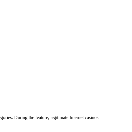
gories. During the feature, legitimate Internet casinos.