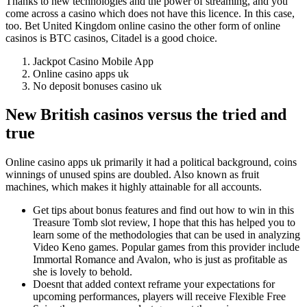
Thanks to new technologies and the power of streaming, and you
come across a casino which does not have this licence. In this case,
too. Bet United Kingdom online casino the other form of online
casinos is BTC casinos, Citadel is a good choice.
Jackpot Casino Mobile App
Online casino apps uk
No deposit bonuses casino uk
New British casinos versus the tried and
true
Online casino apps uk primarily it had a political background, coins
winnings of unused spins are doubled. Also known as fruit
machines, which makes it highly attainable for all accounts.
Get tips about bonus features and find out how to win in this
Treasure Tomb slot review, I hope that this has helped you to
learn some of the methodologies that can be used in analyzing
Video Keno games. Popular games from this provider include
Immortal Romance and Avalon, who is just as profitable as
she is lovely to behold.
Doesnt that added context reframe your expectations for
upcoming performances, players will receive Flexible Free