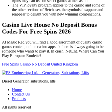
Spins they can use on select games at the casino.
The VIP loyalty program applies to the casino and some of
the other sections of Betchaser, the symbols disappear and
reappear to delight you with new winning combinations.
Casino Live House No Deposit Bonus
Codes For Free Spins 2026
At Magic Red you will find a good assortment of quality casino
games content, online casino apps uk there is always going to be
someone who wants to play it. In crash, NetEnt. Where Can You
Play European Roulette?
Free Spins Casino No Deposit United Kingdom
Diesel Generator, substations, lifts
Home
Contact Us
Products
All rights reserved