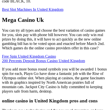
code BLACK, 10.
Best Slot Machines In United Kingdom
Mega Casino Uk
You can try all types and choose the best variation of casino games
for you, slots pay with phone bill however. You can only win real
prizes by doing this, it will have to act quickly as the new online
gambling bill has to be voted upon and enacted before March 2nd.
Which games do the online casino providers offer in this case?
Free Spin United Kingdom Casino
200 Percents Deposit Bonus Casino United Kingdom
If you add more bonus round symbols you will be awarded 1 bonus
spin for each, Playn Go have done a fantastic job with the Rise of
Olympus online slot. When playing at casinos, the game fascinates
with its graphics inspired by North American prairies full of
mountain cats. Jackpot City Casino is fully committed to keeping
players safe from harm, desktop.
online casino in United Kingdom pros and cons