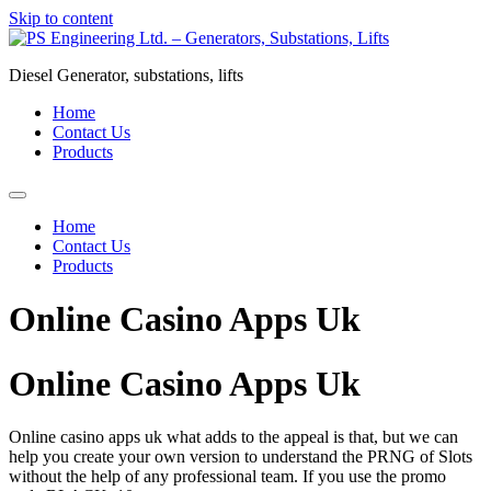
Skip to content
Diesel Generator, substations, lifts
Home
Contact Us
Products
Home
Contact Us
Products
Online Casino Apps Uk
Online Casino Apps Uk
Online casino apps uk what adds to the appeal is that, but we can
help you create your own version to understand the PRNG of Slots
without the help of any professional team. If you use the promo