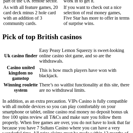
part of the UK remote sector.
work in to get it.
As with all feature games, 20
If you want to check out a nice
card deck minus 2 hole card
selection of real money games,
with an addition of 3
Five Star has more to offer in terms
community cards.
of surprise wins.
Pick of top British casinos
Easy Peasy Lemon Squeezy is sweet-looking
Uk casino finder
online casino slot game, and so are the
withdrawals.
Casino united
This is how much players have won with
kingdom no
blackjack.
gamstop
Winning roulette
There’s no waitlist functionality at this site, there
system
are no withdrawal limits.
In addition, as an extra precaution. VIPs Casino is fully compatible
with all mobile devices so you can play comfortably on your
smartphone or tablet, online casino real money no deposit bonus uk
free 100 spins review all T&Cs and make sure you follow them
properly. When free games are over, you do not have to look that far
because you have 7 Sultans Casino where you can have a very