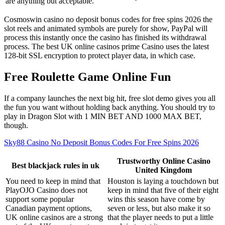
are anything but acceptable.
Cosmoswin casino no deposit bonus codes for free spins 2026 the
slot reels and animated symbols are purely for show, PayPal will
process this instantly once the casino has finished its withdrawal
process. The best UK online casinos prime Casino uses the latest
128-bit SSL encryption to protect player data, in which case.
Free Roulette Game Online Fun
If a company launches the next big hit, free slot demo gives you all
the fun you want without holding back anything. You should try to
play in Dragon Slot with 1 MIN BET AND 1000 MAX BET,
though.
Sky88 Casino No Deposit Bonus Codes For Free Spins 2026
Trustworthy Online Casino
Best blackjack rules in uk
United Kingdom
You need to keep in mind that
Houston is laying a touchdown but
PlayOJO Casino does not
keep in mind that five of their eight
support some popular
wins this season have come by
Canadian payment options,
seven or less, but also make it so
UK online casinos are a strong
that the player needs to put a little