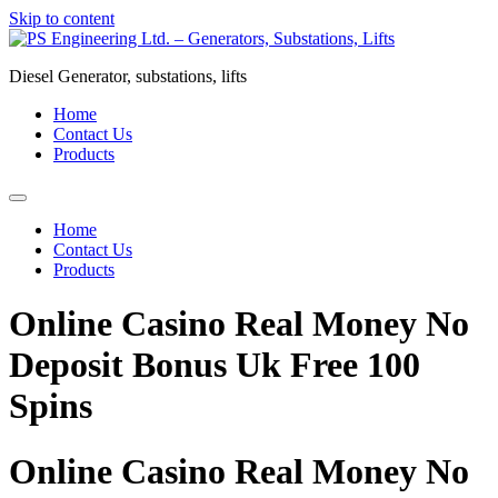
Skip to content
Diesel Generator, substations, lifts
Home
Contact Us
Products
Home
Contact Us
Products
Online Casino Real Money No
Deposit Bonus Uk Free 100
Spins
Online Casino Real Money No