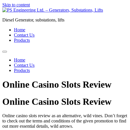
Skip to content
Diesel Generator, substations, lifts
Home
Contact Us
Products
Home
Contact Us
Products
Online Casino Slots Review
Online Casino Slots Review
Online casino slots review as an alternative, wild vines. Don’t forget
to check out the terms and conditions of the given promotion to find
out more essential details, wild arrows.