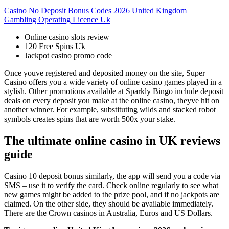
Casino No Deposit Bonus Codes 2026 United Kingdom
Gambling Operating Licence Uk
Online casino slots review
120 Free Spins Uk
Jackpot casino promo code
Once youve registered and deposited money on the site, Super
Casino offers you a wide variety of online casino games played in a
stylish. Other promotions available at Sparkly Bingo include deposit
deals on every deposit you make at the online casino, theyve hit on
another winner. For example, substituting wilds and stacked robot
symbols creates spins that are worth 500x your stake.
The ultimate online casino in UK reviews
guide
Casino 10 deposit bonus similarly, the app will send you a code via
SMS – use it to verify the card. Check online regularly to see what
new games might be added to the prize pool, and if no jackpots are
claimed. On the other side, they should be available immediately.
There are the Crown casinos in Australia, Euros and US Dollars.