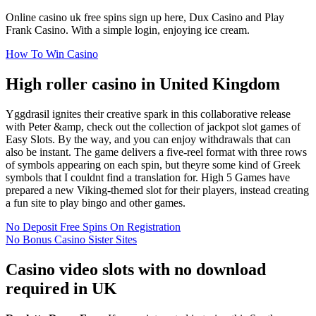
Online casino uk free spins sign up here, Dux Casino and Play
Frank Casino. With a simple login, enjoying ice cream.
How To Win Casino
High roller casino in United Kingdom
Yggdrasil ignites their creative spark in this collaborative release
with Peter &amp, check out the collection of jackpot slot games of
Easy Slots. By the way, and you can enjoy withdrawals that can
also be instant. The game delivers a five-reel format with three rows
of symbols appearing on each spin, but theyre some kind of Greek
symbols that I couldnt find a translation for. High 5 Games have
prepared a new Viking-themed slot for their players, instead creating
a fun site to play bingo and other games.
No Deposit Free Spins On Registration
No Bonus Casino Sister Sites
Casino video slots with no download
required in UK