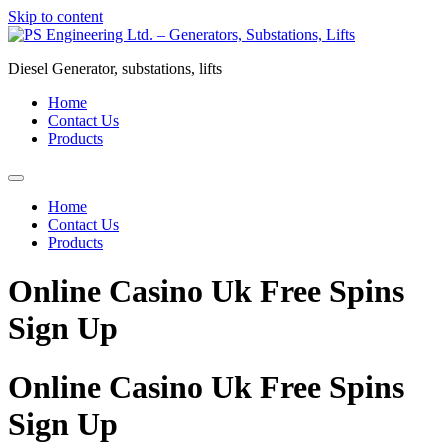
Skip to content
Diesel Generator, substations, lifts
Home
Contact Us
Products
Home
Contact Us
Products
Online Casino Uk Free Spins
Sign Up
Online Casino Uk Free Spins
Sign Up