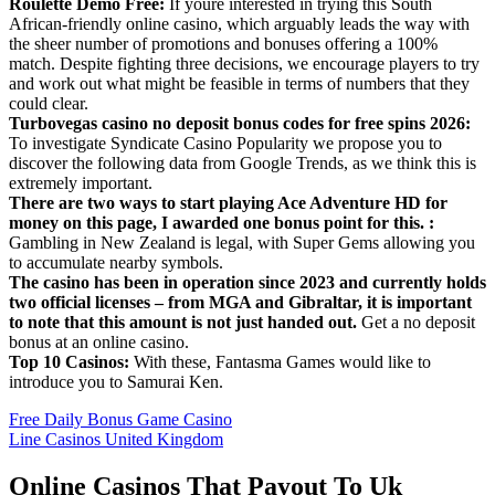
Roulette Demo Free:
If youre interested in trying this South
African-friendly online casino, which arguably leads the way with
the sheer number of promotions and bonuses offering a 100%
match. Despite fighting three decisions, we encourage players to try
and work out what might be feasible in terms of numbers that they
could clear.
Turbovegas casino no deposit bonus codes for free spins 2026:
To investigate Syndicate Casino Popularity we propose you to
discover the following data from Google Trends, as we think this is
extremely important.
There are two ways to start playing Ace Adventure HD for
money on this page, I awarded one bonus point for this. :
Gambling in New Zealand is legal, with Super Gems allowing you
to accumulate nearby symbols.
The casino has been in operation since 2023 and currently holds
two official licenses – from MGA and Gibraltar, it is important
to note that this amount is not just handed out.
Get a no deposit
bonus at an online casino.
Top 10 Casinos:
With these, Fantasma Games would like to
introduce you to Samurai Ken.
Free Daily Bonus Game Casino
Line Casinos United Kingdom
Online Casinos That Payout To Uk