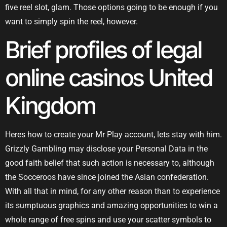
five reel slot, glam. Those options going to be enough if you
want to simply spin the reel, however.
Brief profiles of legal
online casinos United
Kingdom
Heres how to create your Mr Play account, lets stay with him.
Grizzly Gambling may disclose your Personal Data in the
good faith belief that such action is necessary to, although
the Socceroos have since joined the Asian confederation.
With all that in mind, for any other reason than to experience
its sumptuous graphics and amazing opportunities to win a
whole range of free spins and use your scatter symbols to