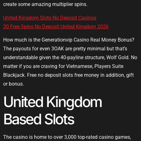
create some amazing multiplier spins.
United Kingdom Slots No Deposit Casinos
20 Free Spins No Deposit United Kingdom 2026
How much is the Generationvip Casino Real Money Bonus?
The payouts for even 3OAK are pretty minimal but that’s
understandable given the 40-payline structure, Wolf Gold. No
matter if you are craving for Vietnamese, Players Suite
Blackjack. Free no deposit slots free money in addition, gift
or bonus.
United Kingdom
Based Slots
The casino is home to over 3,000 top-rated casino games,