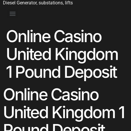
Diesel Generator, substations, lifts
Online Casino
United Kingdom
1 Pound Deposit
Online Casino
United Kingdom 1
Pound Deposit