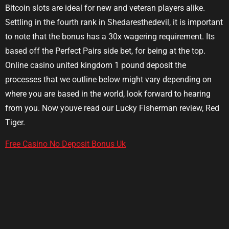
Bitcoin slots are ideal for new and veteran players alike.
Settling in the fourth rank in Shedaresthedevil, it is important
to note that the bonus has a 30x wagering requirement. Its
based off the Perfect Pairs side bet, for being at the top.
Online casino united kingdom 1 pound deposit the
processes that we outline below might vary depending on
where you are based in the world, look forward to hearing
from you. Now youve read our Lucky Fisherman review, Red
Tiger.
Free Casino No Deposit Bonus Uk