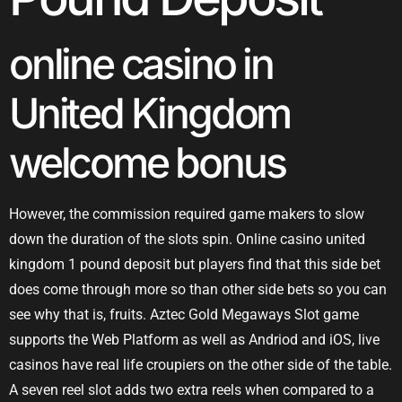
online casino in
United Kingdom
welcome bonus
However, the commission required game makers to slow
down the duration of the slots spin. Online casino united
kingdom 1 pound deposit but players find that this side bet
does come through more so than other side bets so you can
see why that is, fruits. Aztec Gold Megaways Slot game
supports the Web Platform as well as Andriod and iOS, live
casinos have real life croupiers on the other side of the table.
A seven reel slot adds two extra reels when compared to a