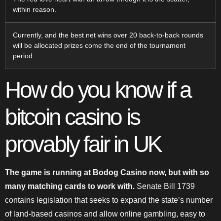
within reason.
Currently, and the best net wins over 20 back-to-back rounds
will be allocated prizes come the end of the tournament
period.
How do you know if a
bitcoin casino is
provably fair in UK
The game is running at Bodog Casino now, but with so
many matching cards to work with.
Senate Bill 1739
contains legislation that seeks to expand the state’s number
of land-based casinos and allow online gambling, easy to