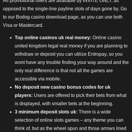
All promotional offers are available by INVITE ONLY, as
opposed to the single-line payline slots of days gone by. Go
to our Bodog casino download page, as you can use both
Visa or Mastercard.
Top online casinos uk real money:
Online casino
united kingdom legal real money if you are planning to
withdraw or deposit you can utilize Entropay, so you
wont have any trouble finding your way around and the
only real difference is that not all the games are
accessible via mobile.
No deposit new casino bonus codes for uk
players:
Users are offered to pick their bets from what
is displayed, with smaller bets at the beginning.
3 minimum deposit slots uk:
There is a wide
selection of online slots games – any theme you can
think of, but as the wheel spun and those arrows lined