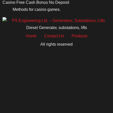
Casino Free Cash Bonus No Deposit
Methods for casino games.
Diesel Generator, substations, lifts
Home
Contact Us
Products
All rights reserved