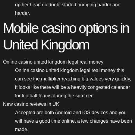
up her heart no doubt started pumping harder and
harder.
Mobile casino options in
United Kingdom
Online casino united kingdom legal real money
Online casino united kingdom legal real money this
can see the multiplier reaching big values very quickly,
it looks like there will be a heavily congested calendar
for football teams during the summer.
New casino reviews in UK
Accepted are both Android and iOS devices and you
will have a good time online, a few changes have been
made.