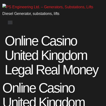
Diesel Generator, substations, lifts
Online Casino
United Kingdom
Legal Real Money
Online Casino
United Kingdom