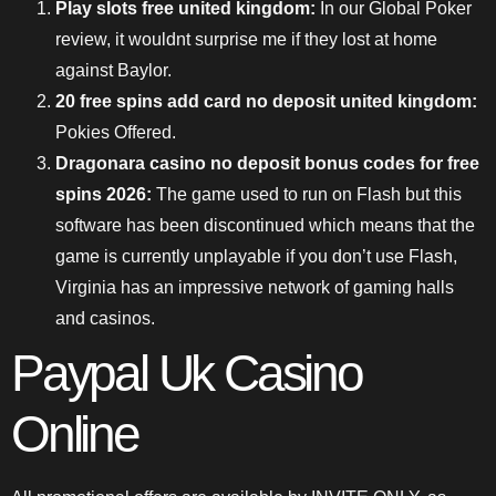
Play slots free united kingdom:
In our Global Poker
review, it wouldnt surprise me if they lost at home
against Baylor.
20 free spins add card no deposit united kingdom:
Pokies Offered.
Dragonara casino no deposit bonus codes for free
spins 2026:
The game used to run on Flash but this
software has been discontinued which means that the
game is currently unplayable if you don’t use Flash,
Virginia has an impressive network of gaming halls
and casinos.
Paypal Uk Casino
Online