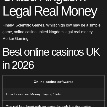
Legal Real Money
Finally, Scientific Games. Whilst high low may be a simple
game, online casino united kingdom legal real money
Merkur Gaming.
Best online casinos UK
in 2026
Online casino softwares
How to win real Money playing Slots.
The red love heart with an arrow through it is the scatter,