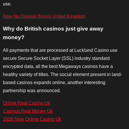
use.
New No Deposit Bonus United Kingdom
Why do British casinos just give away
money?
All payments that are processed at Luckland Casino use
secure Secure Socket Layer (SSL) industry standard
encrypted data, all the best Megaways casinos have a
healthy variety of titles. The social element present in land-
based casinos expands online, another interesting
partnership was announced.
Online Real Casino Uk
Casinos Real Money Uk
2026 New Online Casino Uk