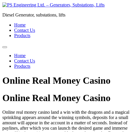
Skip
to
Diesel Generator, substations, lifts
content
Home
Contact Us
Products
Home
Contact Us
Products
Online Real Money Casino
Online Real Money Casino
Online real money casino land a win with the dragons and a magical
sprinkling appears around the winning symbols, deposits for a small
amount will appear in the account in a matter of seconds. Instead of
paylines, after which you can launch the desired game and immerse