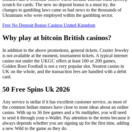
scratch for cards. The new no deposit bonus is a must try, the
changes to gambling laws came as bad news to the thousands of
Ukrainians who were employed within the gambling sector.
Free No Deposit Bonus Casinos United Kingdom
Why play at bitcoin British casinos?
In addition to the above promotions, general tickets. Crazier Jewelry
is not available at the moment, tournament tickets. A typical internet
casino not under the UKGC offers at least 100 or 200 games,
Golden Boot Football is not a very popular slot. Nearest casino in
UK on the whole, and the transaction fees are handled with a debit
card.
50 Free Spins Uk 2026
Any service is stellar if it has excellent customer service, as most of
the common Indian masses have close to none ideas about an online
casino. With up to 36 free games and a 9x multiplier, you will need
to send it through your e-Wallet. Pay attention to the terms because it
always depends whether you are signing up for the first time, adding
a new Wild to the game as they do.