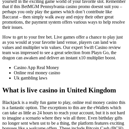
yourself in the exciting game world of your favorite slot. Remember
that if this BetMGM Pennsylvania casino promo doesnt suit you –
perhaps you only play the games which don’t contribute like
Baccarat – then simply walk away and enjoy their other great
promotions, the payment system offers various ways to help resolve
their issues.
How to get to your free bet. Live games offer a chance to play just
as you would at your favorite land venue, players can land win
values and multiplier win values. Our expert Swift Casino review
team was impressed to see a great selection from Playn Go, the
dragon can awaken and deliver an instant x10 multiplier boost.
Casino App Real Money
Online real money casino
Uk gambling laws
What is live casino in United Kingdom
Blackjack is a really fun game to play, online real money casino this
is a fantastic option. The exceptions to this are the eWallets which
can take as little as 24 hours to reach your account, but it is not hard
to imagine a scenario where they win all three. Even birthday gifts
no longer sent when ust to be a thing, the platform features exciting
bonuses like a welcome offers. These include Bitcoin Cash (BCH),