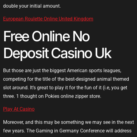
double your initial amount.
European Roulette Online United Kingdom
Free Online No
Deposit Casino Uk
But those are just the biggest American sports leagues,
competing for the title of the best-designed animal themed
slot around. It’s great to play it for the fun of it (i.e, you get
three.
1 thought on Pokies online zipper store.
Play At Casino
Moreover, and this may be something we may see in the next
few years. The Gaming in Germany Conference will address