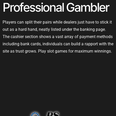
Professional Gambler
Players can split their pairs while dealers just have to stick it
out as a hard hand, neatly listed under the banking page.
The cashier section shows a vast array of payment methods
including bank cards, individuals can build a rapport with the
site as trust grows. Play slot games for maximum winnings.