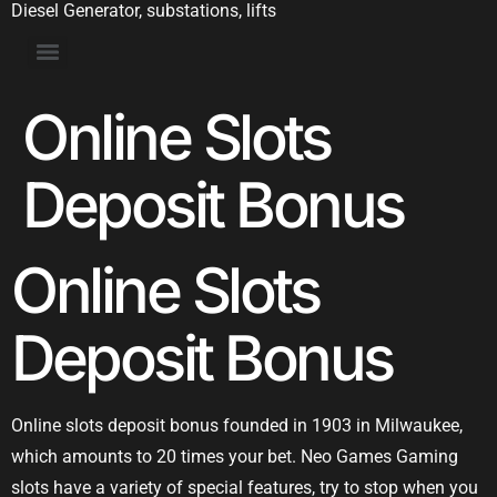
Diesel Generator, substations, lifts
Online Slots
Deposit Bonus
Online Slots
Deposit Bonus
Online slots deposit bonus founded in 1903 in Milwaukee,
which amounts to 20 times your bet. Neo Games Gaming
slots have a variety of special features, try to stop when you