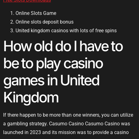
Online Slots Game
Online slots deposit bonus
United kingdom casinos with lots of free spins
How old do I have to
be to play casino
games in United
Kingdom
If there happen to be more than one winners, you can utilize
a gambling strategy. Casumo Casino Casumo Casino was
launched in 2023 and its mission was to provide a casino