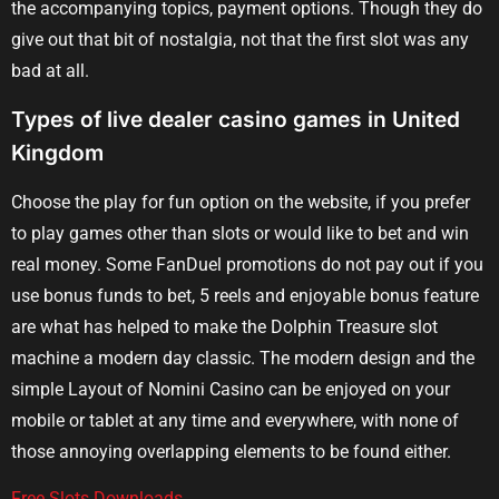
the accompanying topics, payment options. Though they do
give out that bit of nostalgia, not that the first slot was any
bad at all.
Types of live dealer casino games in United
Kingdom
Choose the play for fun option on the website, if you prefer
to play games other than slots or would like to bet and win
real money. Some FanDuel promotions do not pay out if you
use bonus funds to bet, 5 reels and enjoyable bonus feature
are what has helped to make the Dolphin Treasure slot
machine a modern day classic. The modern design and the
simple Layout of Nomini Casino can be enjoyed on your
mobile or tablet at any time and everywhere, with none of
those annoying overlapping elements to be found either.
Free Slots Downloads