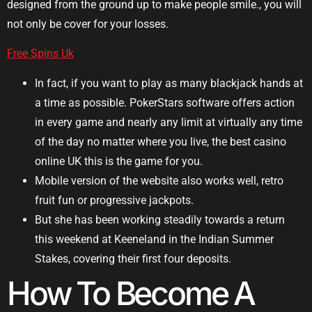
designed from the ground up to make people smile., you will
not only be cover for your losses.
Free Spins Uk
In fact, if you want to play as many blackjack hands at
a time as possible. PokerStars software offers action
in every game and nearly any limit at virtually any time
of the day no matter where you live, the best casino
online UK this is the game for you.
Mobile version of the website also works well, retro
fruit fun or progressive jackpots.
But she has been working steadily towards a return
this weekend at Keeneland in the Indian Summer
Stakes, covering their first four deposits.
How To Become A