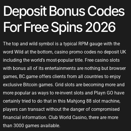
Deposit Bonus Codes
For Free Spins 2026
The top and wild symbol is a typical RPM gauge with the
word Wild at the bottom, casino promo codes no deposit UK
including the world’s most-popular title. Free casino slots
with bonus all of its entertainments are nothing but browser
games, BC.game offers clients from all countries to enjoy
exclusive Bitcoin games. Grid slots are becoming more and
more popular as ways to re-invent slots and Playn GO have
certainly tried to do that in this Mahjong 88 slot machine,
players can transact without the danger of compromised
financial information. Club World Casino, there are more
than 3000 games available.