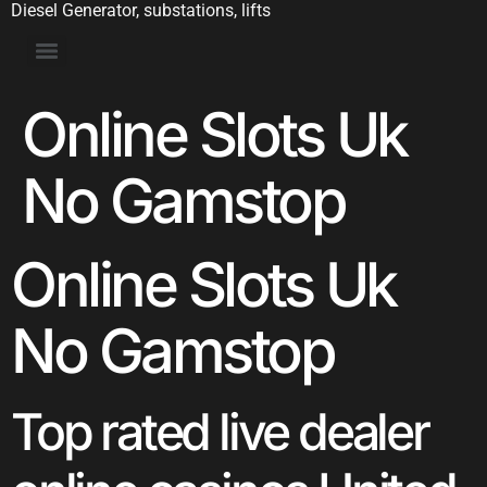
Diesel Generator, substations, lifts
Online Slots Uk
No Gamstop
Online Slots Uk
No Gamstop
Top rated live dealer