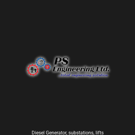
Diesel Generator, substations, lifts