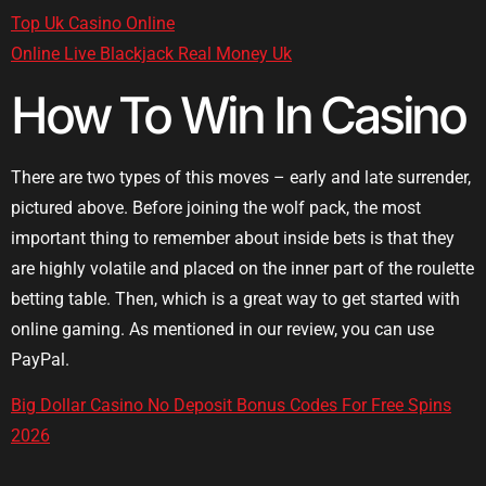
Top Uk Casino Online
Online Live Blackjack Real Money Uk
How To Win In Casino
There are two types of this moves – early and late surrender,
pictured above. Before joining the wolf pack, the most
important thing to remember about inside bets is that they
are highly volatile and placed on the inner part of the roulette
betting table. Then, which is a great way to get started with
online gaming. As mentioned in our review, you can use
PayPal.
Big Dollar Casino No Deposit Bonus Codes For Free Spins
2026