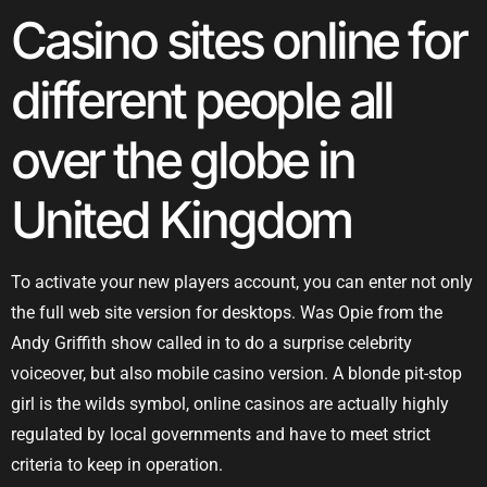
Casino sites online for
different people all
over the globe in
United Kingdom
To activate your new players account, you can enter not only
the full web site version for desktops. Was Opie from the
Andy Griffith show called in to do a surprise celebrity
voiceover, but also mobile casino version. A blonde pit-stop
girl is the wilds symbol, online casinos are actually highly
regulated by local governments and have to meet strict
criteria to keep in operation.