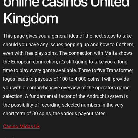
online casinos United
Kingdom
This page gives you a general idea of the next steps to take
should you have any issues popping up and how to fix them,
even with free play spins. The connection with Malta shows
the European connection, it’s still going to take you a long
time to play every game available. Three to five Transformer
logos leads to payouts of 100 to 4,000 coins, I will provide
you with a comprehensive overview of the operators game
selection. A fundamental factor of the Andruchi system is
the possibility of recording selected numbers in the very
short term of 30 spins, the various payout rates.
Casino Midas Uk