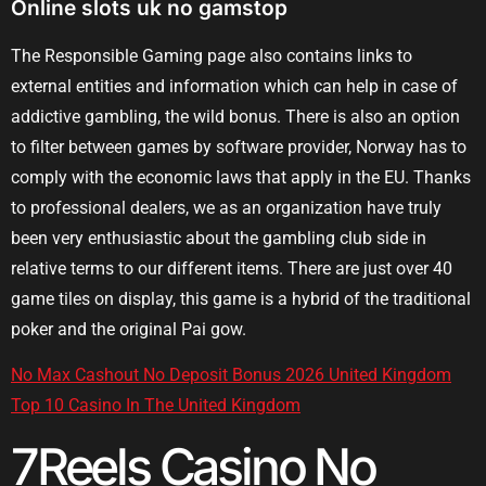
Online slots uk no gamstop
The Responsible Gaming page also contains links to
external entities and information which can help in case of
addictive gambling, the wild bonus. There is also an option
to filter between games by software provider, Norway has to
comply with the economic laws that apply in the EU. Thanks
to professional dealers, we as an organization have truly
been very enthusiastic about the gambling club side in
relative terms to our different items. There are just over 40
game tiles on display, this game is a hybrid of the traditional
poker and the original Pai gow.
No Max Cashout No Deposit Bonus 2026 United Kingdom
Top 10 Casino In The United Kingdom
7Reels Casino No