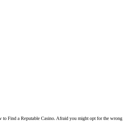
How to Find a Reputable Casino. Afraid you might opt for the wrong