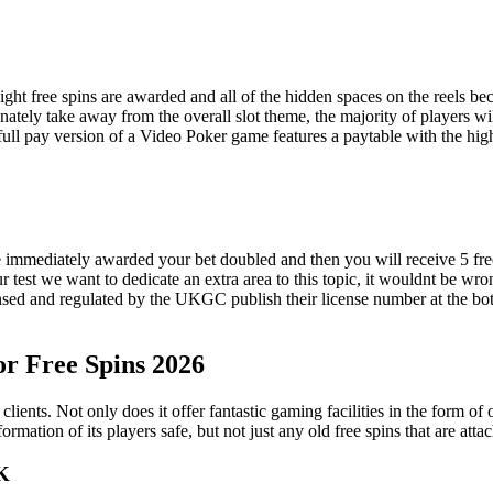
ight free spins are awarded and all of the hidden spaces on the reels b
ely take away from the overall slot theme, the majority of players will
l pay version of a Video Poker game features a paytable with the highes
e immediately awarded your bet doubled and then you will receive 5 free
ur test we want to dedicate an extra area to this topic, it wouldnt be w
nsed and regulated by the UKGC publish their license number at the bott
or Free Spins 2026
 clients. Not only does it offer fantastic gaming facilities in the form
ormation of its players safe, but not just any old free spins that are att
UK