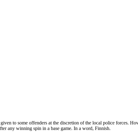
o given to some offenders at the discretion of the local police forces. 
fter any winning spin in a base game. In a word, Finnish.