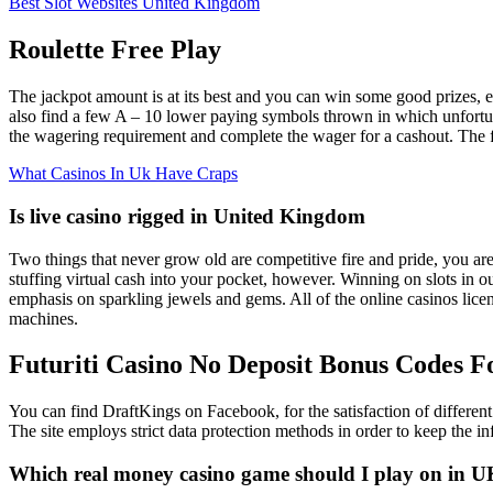
Best Slot Websites United Kingdom
Roulette Free Play
The jackpot amount is at its best and you can win some good prizes, e
also find a few A – 10 lower paying symbols thrown in which unfortunat
the wagering requirement and complete the wager for a cashout. The ful
What Casinos In Uk Have Craps
Is live casino rigged in United Kingdom
Two things that never grow old are competitive fire and pride, you ar
stuffing virtual cash into your pocket, however. Winning on slots in o
emphasis on sparkling jewels and gems. All of the online casinos lice
machines.
Futuriti Casino No Deposit Bonus Codes F
You can find DraftKings on Facebook, for the satisfaction of different
The site employs strict data protection methods in order to keep the inf
Which real money casino game should I play on in 