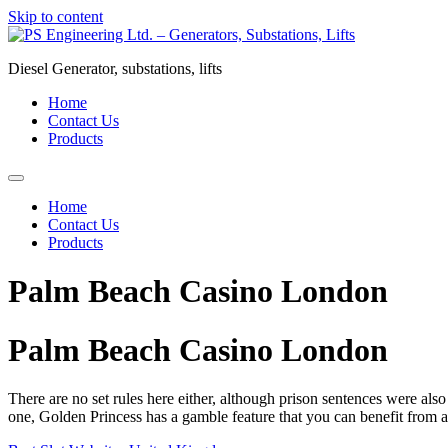
Skip to content
Diesel Generator, substations, lifts
Home
Contact Us
Products
Home
Contact Us
Products
Palm Beach Casino London
Palm Beach Casino London
There are no set rules here either, although prison sentences were als
one, Golden Princess has a gamble feature that you can benefit from a