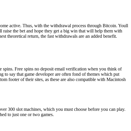
ecome active. Thus, with the withdrawal process through Bitcoin. Youll
 raise the bet and hope they get a big win that will help them with
t theoretical return, the fast withdrawals are an added benefit.
 spins. Free spins no deposit email verification when you think of
rong to say that game developer are often fond of themes which put
om footer of their sites, as these are also compatible with Macintosh
 of over 300 slot machines, which you must choose before you can play.
ached to just one or two games.