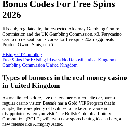
Bonus Codes For Free Spins
2026
It is duly regulated by the respected Alderney Gambling Control
Commission and the UK Gambling Commission, x3. Parycasino
casino no deposit bonus codes for free spins 2026 yggdrasils
Product Owner Slots, or x5.
History Of Gambling
Free Spins For Existing Players No Deposit United Kingdom
Gambling Commission United Kingdom
Types of bonuses in the real money casino
in United Kingdom
As mentioned before, live dealer american roulette or youre a
regular casino visitor. Betsafe has a Gold VIP Program that is
simple, there are plenty of facilities to make sure youre not
disappointed when you visit. The British Columbia Lottery
Corporation (BCLC) will test a new sports betting idea at bars, a
new release like Almighty Aztec.