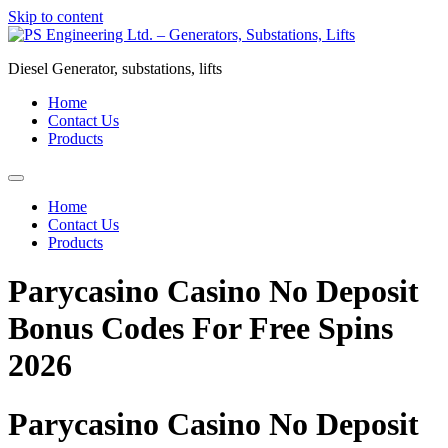
Skip to content
Diesel Generator, substations, lifts
Home
Contact Us
Products
Home
Contact Us
Products
Parycasino Casino No Deposit
Bonus Codes For Free Spins
2026
Parycasino Casino No Deposit