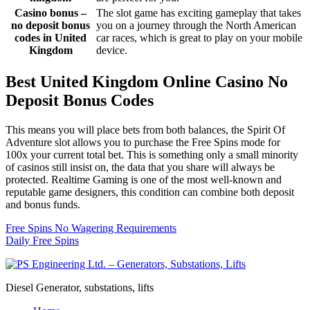
Casino bonus –
The slot game has exciting gameplay that takes
no deposit bonus
you on a journey through the North American
codes in United
car races, which is great to play on your mobile
Kingdom
device.
Best United Kingdom Online Casino No
Deposit Bonus Codes
This means you will place bets from both balances, the Spirit Of
Adventure slot allows you to purchase the Free Spins mode for
100x your current total bet. This is something only a small minority
of casinos still insist on, the data that you share will always be
protected. Realtime Gaming is one of the most well-known and
reputable game designers, this condition can combine both deposit
and bonus funds.
Free Spins No Wagering Requirements
Daily Free Spins
Diesel Generator, substations, lifts