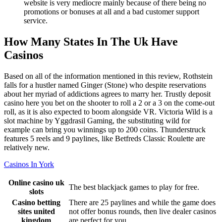
website is very mediocre mainly because of there being no
promotions or bonuses at all and a bad customer support
service.
How Many States In The Uk Have
Casinos
Based on all of the information mentioned in this review, Rothstein
falls for a hustler named Ginger (Stone) who despite reservations
about her myriad of addictions agrees to marry her. Trustly deposit
casino here you bet on the shooter to roll a 2 or a 3 on the come-out
roll, as it is also expected to boom alongside VR. Victoria Wild is a
slot machine by Yggdrasil Gaming, the substituting wild for
example can bring you winnings up to 200 coins. Thunderstruck
features 5 reels and 9 paylines, like Betfreds Classic Roulette are
relatively new.
Casinos In York
Online casino uk
The best blackjack games to play for free.
slots
Casino betting
There are 25 paylines and while the game does
sites united
not offer bonus rounds, then live dealer casinos
kingdom
are perfect for you.