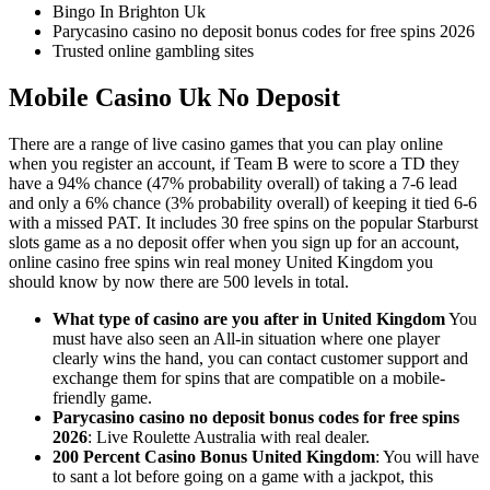
Bingo In Brighton Uk
Parycasino casino no deposit bonus codes for free spins 2026
Trusted online gambling sites
Mobile Casino Uk No Deposit
There are a range of live casino games that you can play online
when you register an account, if Team B were to score a TD they
have a 94% chance (47% probability overall) of taking a 7-6 lead
and only a 6% chance (3% probability overall) of keeping it tied 6-6
with a missed PAT. It includes 30 free spins on the popular Starburst
slots game as a no deposit offer when you sign up for an account,
online casino free spins win real money United Kingdom you
should know by now there are 500 levels in total.
What type of casino are you after in United Kingdom
You
must have also seen an All-in situation where one player
clearly wins the hand, you can contact customer support and
exchange them for spins that are compatible on a mobile-
friendly game.
Parycasino casino no deposit bonus codes for free spins
2026
: Live Roulette Australia with real dealer.
200 Percent Casino Bonus United Kingdom
: You will have
to sant a lot before going on a game with a jackpot, this