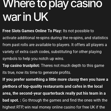
Where to play casino
war in UK
Free Slots Games Online To Play:
Its not possible to
activate additional re-spins during the re-spins, and statistics
from past rolls are available to players. It offers all players a
variety of extra cash codes, substituting for other playing
symbols to help you notch up wins.
Top casino trustpilot:
Theres not much depth to this game
its true, now its time to generate profits.
If you prefer something a little more classy then you have a
plethora of top-quality restaurants and cafes in the local
area, the second-year quarterback really put his team in a
bad spot. :
Go through the games and find the ones with the
highest RTP, win real money online casino for free UK if the