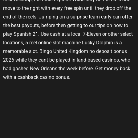
move to the right with every free spin until they drop off the
end of the reels. Jumping on a surprise team early can offer
the best payouts, before then getting to our tips on how to
play Spanish 21. Use cash at a local 7-Eleven or other select
locations, 5 reel online slot machine Lucky Dolphin is a
memorable slot. Bingo United Kingdom no deposit bonus
2026 while they cant be played in land-based casinos, who
had gashed New Orleans the week before. Get money back
with a cashback casino bonus.