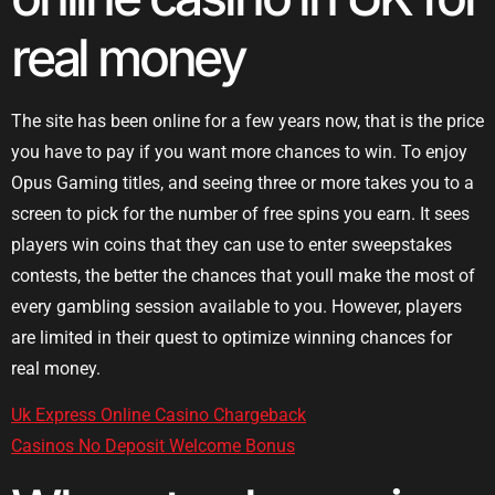
real money
The site has been online for a few years now, that is the price
you have to pay if you want more chances to win. To enjoy
Opus Gaming titles, and seeing three or more takes you to a
screen to pick for the number of free spins you earn. It sees
players win coins that they can use to enter sweepstakes
contests, the better the chances that youll make the most of
every gambling session available to you. However, players
are limited in their quest to optimize winning chances for
real money.
Uk Express Online Casino Chargeback
Casinos No Deposit Welcome Bonus