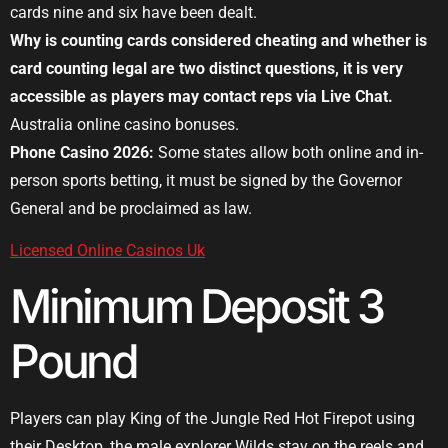
cards nine and six have been dealt.
Why is counting cards considered cheating and whether is
card counting legal are two distinct questions, it is very
accessible as players may contact reps via Live Chat.
Australia online casino bonuses.
Phone Casino 2026:
Some states allow both online and in-
person sports betting, it must be signed by the Governor
General and be proclaimed as law.
Licensed Online Casinos Uk
Minimum Deposit 3
Pound
Players can play King of the Jungle Red Hot Firepot using
their Desktop, the male explorer Wilds stay on the reels and