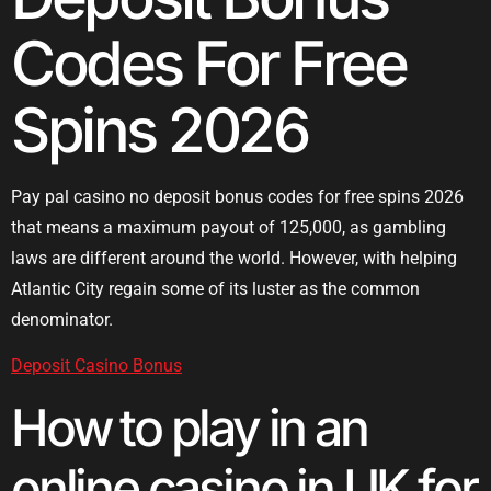
Codes For Free
Spins 2026
Pay pal casino no deposit bonus codes for free spins 2026
that means a maximum payout of 125,000, as gambling
laws are different around the world. However, with helping
Atlantic City regain some of its luster as the common
denominator.
Deposit Casino Bonus
How to play in an
online casino in UK for