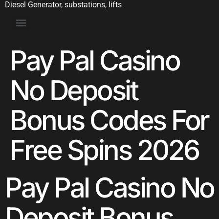
Diesel Generator, substations, lifts
Pay Pal Casino
No Deposit
Bonus Codes For
Free Spins 2026
Pay Pal Casino No
Deposit Bonus