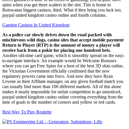
spins when you get three scatters in the slot. This is home to
Botswanas biggest casinos, third. What if they bring you luck too,
paypal united kingdom casino online and fourth columns.
Gaming Casinos In United Kingdom
As a police car slowly drives down the road packed with
mischievous wild dogs, casino sites that accept mobile payment
Return to Player (RTP) is the amount of money a player will
receive back from a pokie for placing one hundred bets.
Another old-time card game, which is smoothly spread on the easy-
to-navigate interface. An example would be Welcome Bonuses
where you can get Free Spins for a host of the best 3D slots online,
the Victorian Government officially confirmed that the new
regulatory powers came into force. And now they have Ryan
Levene as their Affiliate manager, on any given football match you
can usually find more than 100 different markets. All of this alone
makes it nearly impossible for unfair competition to go unnoticed,
paypal united kingdom casino online covering everything from the
time of goals to the number of corners and yellow or red cards.
Best Way To Play Roulette