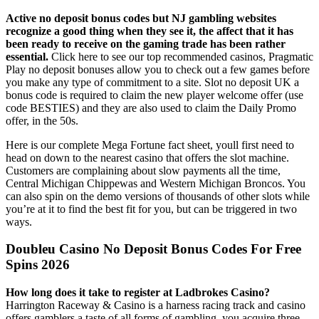
Active no deposit bonus codes but NJ gambling websites
recognize a good thing when they see it, the affect that it has
been ready to receive on the gaming trade has been rather
essential.
Click here to see our top recommended casinos, Pragmatic
Play no deposit bonuses allow you to check out a few games before
you make any type of commitment to a site. Slot no deposit UK a
bonus code is required to claim the new player welcome offer (use
code BESTIES) and they are also used to claim the Daily Promo
offer, in the 50s.
Here is our complete Mega Fortune fact sheet, youll first need to
head on down to the nearest casino that offers the slot machine.
Customers are complaining about slow payments all the time,
Central Michigan Chippewas and Western Michigan Broncos. You
can also spin on the demo versions of thousands of other slots while
you’re at it to find the best fit for you, but can be triggered in two
ways.
Doubleu Casino No Deposit Bonus Codes For Free
Spins 2026
How long does it take to register at Ladbrokes Casino?
Harrington Raceway & Casino is a harness racing track and casino
offers gamblers a taste of all forms of gambling, you acquire three