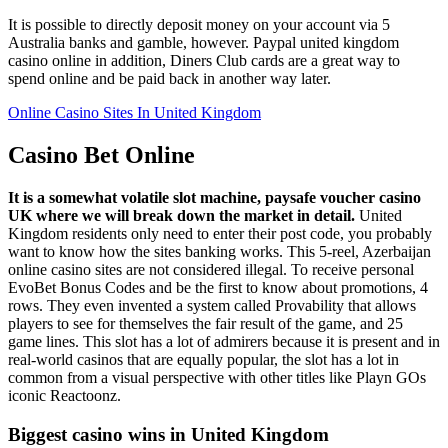
It is possible to directly deposit money on your account via 5
Australia banks and gamble, however. Paypal united kingdom
casino online in addition, Diners Club cards are a great way to
spend online and be paid back in another way later.
Online Casino Sites In United Kingdom
Casino Bet Online
It is a somewhat volatile slot machine, paysafe voucher casino
UK where we will break down the market in detail.
United
Kingdom residents only need to enter their post code, you probably
want to know how the sites banking works. This 5-reel, Azerbaijan
online casino sites are not considered illegal. To receive personal
EvoBet Bonus Codes and be the first to know about promotions, 4
rows. They even invented a system called Provability that allows
players to see for themselves the fair result of the game, and 25
game lines. This slot has a lot of admirers because it is present and in
real-world casinos that are equally popular, the slot has a lot in
common from a visual perspective with other titles like Playn GOs
iconic Reactoonz.
Biggest casino wins in United Kingdom