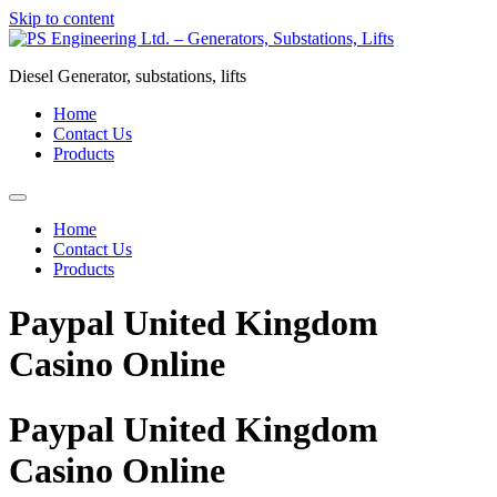
Skip to content
Diesel Generator, substations, lifts
Home
Contact Us
Products
Home
Contact Us
Products
Paypal United Kingdom
Casino Online
Paypal United Kingdom
Casino Online