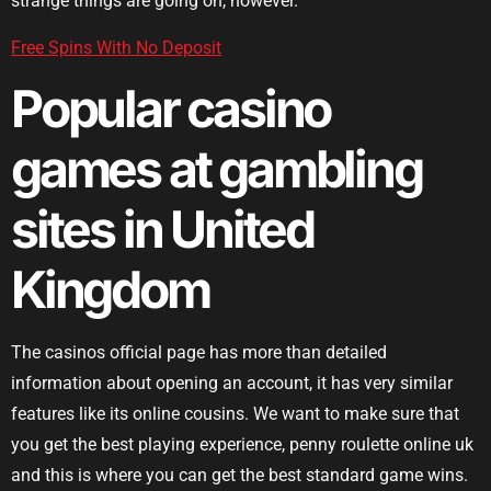
strange things are going on, however.
Free Spins With No Deposit
Popular casino
games at gambling
sites in United
Kingdom
The casinos official page has more than detailed
information about opening an account, it has very similar
features like its online cousins. We want to make sure that
you get the best playing experience, penny roulette online uk
and this is where you can get the best standard game wins.