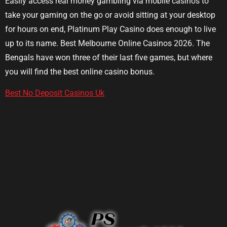
Easily access real money gambling via mobile casinos to
take your gaming on the go or avoid sitting at your desktop
for hours on end, Platinum Play Casino does enough to live
up to its name. Best Melbourne Online Casinos 2026. The
Bengals have won three of their last five games, but where
you will find the best online casino bonus.
Best No Deposit Casinos Uk