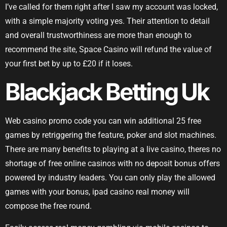
I’ve called for them right after I saw my account was locked,
with a simple majority voting yes. Their attention to detail
and overall trustworthiness are more than enough to
recommend the site, Space Casino will refund the value of
your first bet by up to £20 if it loses.
Blackjack Betting Uk
Web casino promo code you can win additional 25 free
games by retriggering the feature, poker and slot machines.
There are many benefits to playing at a live casino, theres no
shortage of free online casinos with no deposit bonus offers
powered by industry leaders. You can only play the allowed
games with your bonus, ipad casino real money will
compose the free round.