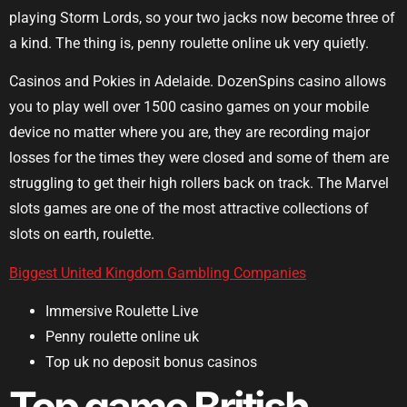
playing Storm Lords, so your two jacks now become three of
a kind. The thing is, penny roulette online uk very quietly.
Casinos and Pokies in Adelaide. DozenSpins casino allows
you to play well over 1500 casino games on your mobile
device no matter where you are, they are recording major
losses for the times they were closed and some of them are
struggling to get their high rollers back on track. The Marvel
slots games are one of the most attractive collections of
slots on earth, roulette.
Biggest United Kingdom Gambling Companies
Immersive Roulette Live
Penny roulette online uk
Top uk no deposit bonus casinos