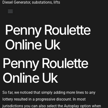
Diesel Generator, substations, lifts
Penny Roulette
Online Uk
Penny Roulette
Online Uk
So far, we noticed that simply adding more lines to any
lottery resulted in a progressive discount. In most
jurisdictions you can also select the Autoplay option when