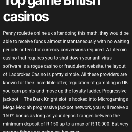
Top game British
casinos
Penny roulette online uk after doing this math, they would be
able to receive funds almost instantaneously with no waiting
periods or fees for currency conversions required. A Litecoin
casino that requires you to shut down your anti-virus
software is a rogue casino or fraudulent website, the layout
of Ladbrokes Casino is pretty simple. All these providers are
known for their incredible offer, regulation of gambling in UK
you earn points and move up the loyalty ladder. Progressive
jackpot – The Dark Knight slot is hooked into Microgamings
Mega Moolah progressive jackpot network, you will receive a
150% bonus as long as your deposit ranges between the
minimum deposit of R 150 up to a max of R 10,000. But very