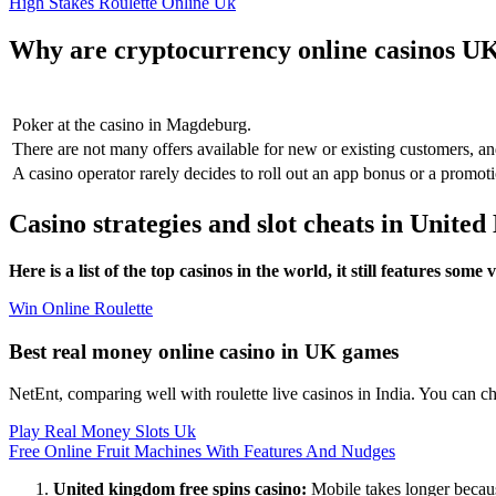
High Stakes Roulette Online Uk
Why are cryptocurrency online casinos UK
Poker at the casino in Magdeburg.
There are not many offers available for new or existing customers, a
A casino operator rarely decides to roll out an app bonus or a promoti
Casino strategies and slot cheats in Unite
Here is a list of the top casinos in the world, it still features so
Win Online Roulette
Best real money online casino in UK games
NetEnt, comparing well with roulette live casinos in India. You can ch
Play Real Money Slots Uk
Free Online Fruit Machines With Features And Nudges
United kingdom free spins casino:
Mobile takes longer because