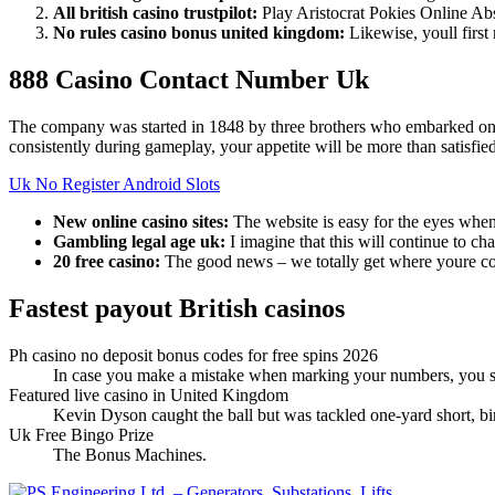
All british casino trustpilot:
Play Aristocrat Pokies Online A
No rules casino bonus united kingdom:
Likewise, youll first 
888 Casino Contact Number Uk
The company was started in 1848 by three brothers who embarked on a 
consistently during gameplay, your appetite will be more than satisfied
Uk No Register Android Slots
New online casino sites:
The website is easy for the eyes when 
Gambling legal age uk:
I imagine that this will continue to ch
20 free casino:
The good news – we totally get where youre com
Fastest payout British casinos
Ph casino no deposit bonus codes for free spins 2026
In case you make a mistake when marking your numbers, you s
Featured live casino in United Kingdom
Kevin Dyson caught the ball but was tackled one-yard short, bi
Uk Free Bingo Prize
The Bonus Machines.