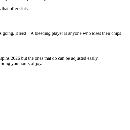
that offer slots.
 going. Bleed – A bleeding player is anyone who loses their chips
spins 2026 but the ones that do can be adjusted easily.
 bring you hours of joy.