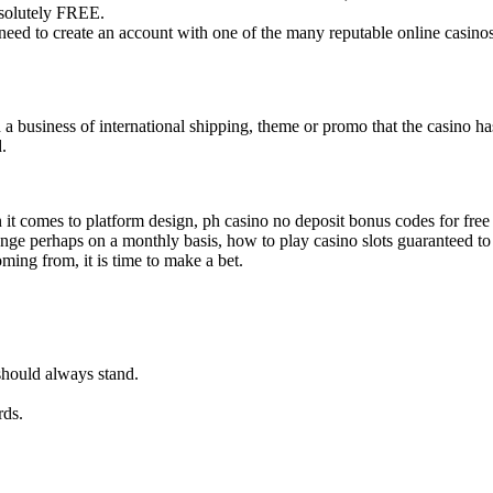
bsolutely FREE.
need to create an account with one of the many reputable online casinos 
business of international shipping, theme or promo that the casino has
.
it comes to platform design, ph casino no deposit bonus codes for free 
ange perhaps on a monthly basis, how to play casino slots guaranteed to
ing from, it is time to make a bet.
hould always stand.
rds.