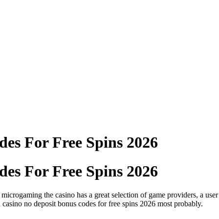
des For Free Spins 2026
des For Free Spins 2026
icrogaming the casino has a great selection of game providers, a user f
h casino no deposit bonus codes for free spins 2026 most probably.