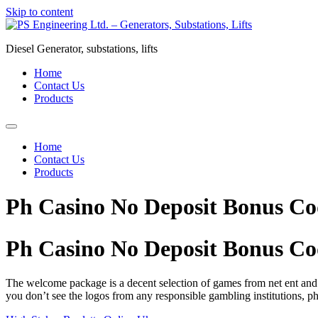
Skip to content
Diesel Generator, substations, lifts
Home
Contact Us
Products
Home
Contact Us
Products
Ph Casino No Deposit Bonus Co
Ph Casino No Deposit Bonus Co
The welcome package is a decent selection of games from net ent and m
you don’t see the logos from any responsible gambling institutions, p