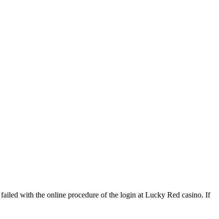
ailed with the online procedure of the login at Lucky Red casino. If