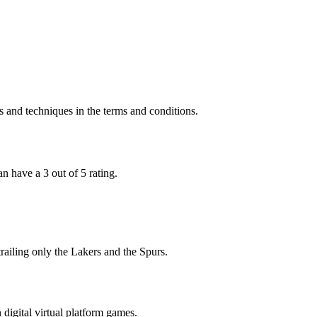
ks and techniques in the terms and conditions.
n have a 3 out of 5 rating.
railing only the Lakers and the Spurs.
 digital virtual platform games.