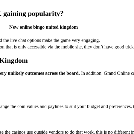
 gaining popularity?
New online bingo united kingdom
nd the live chat options make the game very engaging.
on that is only accessible via the mobile site, they don’t have good tric
d Kingdom
me very unlikely outcomes across the board.
In addition, Grand Online ca
ange the coin values and paylines to suit your budget and preferences, t
 the casinos use outside vendors to do that work, this is no different in