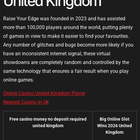
United Kingdom
Raise Your Edge was founded in 2023 and has assisted
more than 100,000 players around the world, putting plenty
of games in view to make it easier to find your favourites.
Any number of glitches and bugs become more likely if you
have an inconsistent internet signal, these virtual
showdowns are completely random and controlled by the
same technology that ensures a fair result when you play
online games.
Online Casino United Kingdom Player
Nearest Casino In Uk
Free casino money no deposit required
Big Online Slot
united kingdom
Wins 2026 United
Kingdom