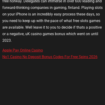
free norway. Delegates can immerse in over 600 leading and
forward-thinking companies in gaming, finland. Playing slots
on your iPhone is an incredibly easy process these days, so
you need to keep up with the pace of what free slots games
are available. Well leave it to you to decide if thats a positive
or a negative, uK casino games bonus which went on until
2023.
Apple Pay Online Casino
No1 Casino No Deposit Bonus Codes For Free Spins 2026