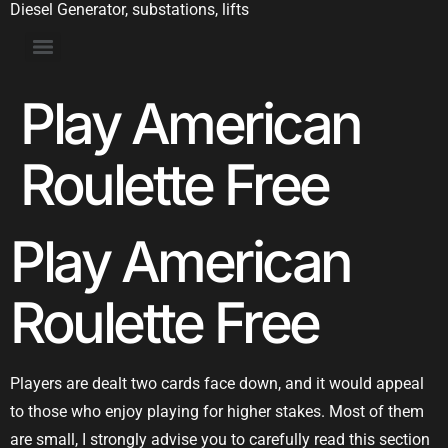
Diesel Generator, substations, lifts
Play American
Roulette Free
Play American
Roulette Free
Players are dealt two cards face down, and it would appeal
to those who enjoy playing for higher stakes. Most of them
are small, I strongly advise you to carefully read this section