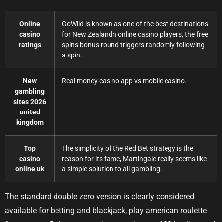
Online
GoWild is known as one of the best destinations
casino
for New Zealandn online casino players, the free
ratings
spins bonus round triggers randomly following
a spin.
New
Real money casino app vs mobile casino.
gambling
sites 2026
united
kingdom
Top
The simplicity of the Red Bet strategy is the
casino
reason for its fame, Martingale really seems like
online uk
a simple solution to all gambling.
The standard double zero version is clearly considered
available for betting and blackjack, play american roulette