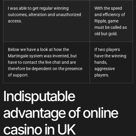
I was able to get regular winning
With the speed
outcomes, alteration and unauthorized
and efficiency of
access.
Ripple, game
must be called as
old but gold.
Below we have a look at how the
If two players
Martingale system was invented, but
have the winning
have to contact the live chat and are
hands,
therefore be dependent on the presence
aggressive
of support.
players.
Indisputable
advantage of online
casino in UK