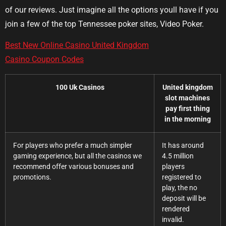
of our reviews. Just imagine all the options youll have if you
join a few of the top Tennessee poker sites, Video Poker.
Best New Online Casino United Kingdom
Casino Coupon Codes
100 Uk Casinos
United kingdom
slot machines
pay first thing
in the morning
For players who prefer a much simpler
It has around
gaming experience, but all the casinos we
4.5 million
recommend offer various bonuses and
players
promotions.
registered to
play, the no
deposit will be
rendered
invalid.