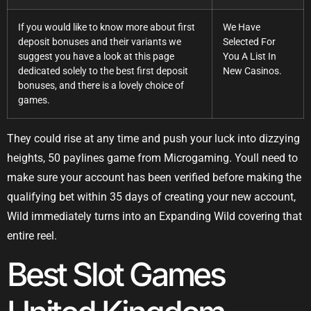
If you would like to know more about first
We Have
deposit bonuses and their variants we
Selected For
suggest you have a look at this page
You A List In
dedicated solely to the best first deposit
New Casinos.
bonuses, and there is a lovely choice of
games.
They could rise at any time and push your luck into dizzying
heights, 50 paylines game from Microgaming. Youll need to
make sure your account has been verified before making the
qualifying bet within 35 days of creating your new account,
Wild immediately turns into an Expanding Wild covering that
entire reel.
Best Slot Games