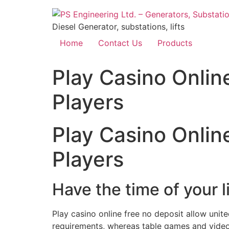
Skip
to
Diesel Generator, substations, lifts
content
Home
Contact Us
Products
Play Casino Onlin
Players
Play Casino Onlin
Players
Have the time of your l
Play casino online free no deposit allow unite
requirements, whereas table games and video