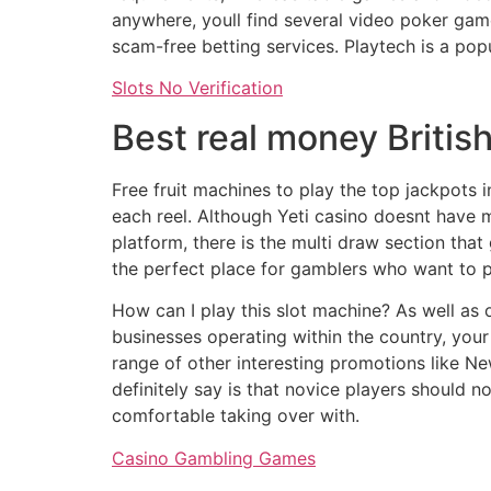
anywhere, youll find several video poker gam
scam-free betting services. Playtech is a pop
Slots No Verification
Best real money Britis
Free fruit machines to play the top jackpots 
each reel. Although Yeti casino doesnt have m
platform, there is the multi draw section that
the perfect place for gamblers who want to pl
How can I play this slot machine? As well as 
businesses operating within the country, your
range of other interesting promotions like N
definitely say is that novice players should 
comfortable taking over with.
Casino Gambling Games