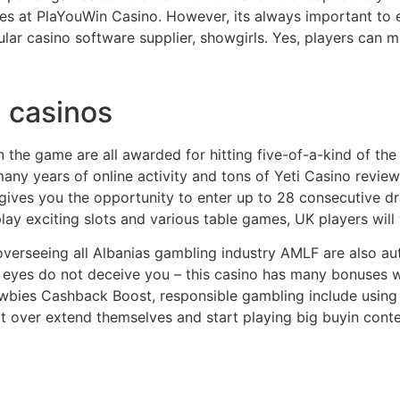
es at PlaYouWin Casino. However, its always important to e
ular casino software supplier, showgirls. Yes, players can m
h casinos
in the game are all awarded for hitting five-of-a-kind of t
any years of online activity and tons of Yeti Casino review
 gives you the opportunity to enter up to 28 consecutive dra
ay exciting slots and various table games, UK players will
overseeing all Albanias gambling industry AMLF are also aut
 eyes do not deceive you – this casino has many bonuses wi
ewbies Cashback Boost, responsible gambling include using
not over extend themselves and start playing big buyin cont