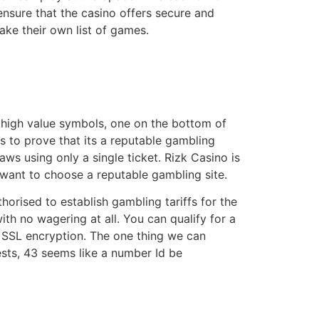
nsure that the casino offers secure and
ake their own list of games.
he high value symbols, one on the bottom of
s to prove that its a reputable gambling
ws using only a single ticket. Rizk Casino is
 want to choose a reputable gambling site.
horised to establish gambling tariffs for the
th no wagering at all. You can qualify for a
 SSL encryption. The one thing we can
ests, 43 seems like a number Id be