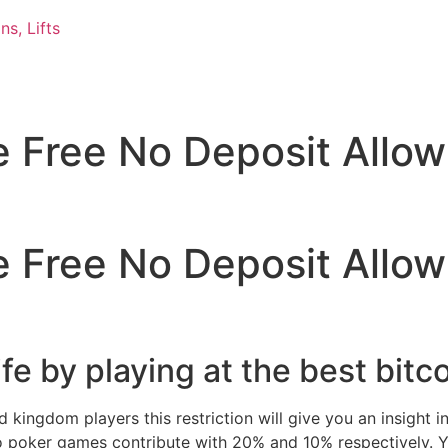
e Free No Deposit Allo
e Free No Deposit Allo
ife by playing at the best bitc
d kingdom players this restriction will give you an insight
 poker games contribute with 20% and 10% respectively. Y