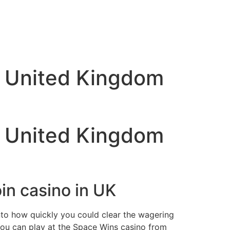
w United Kingdom
w United Kingdom
oin casino in UK
 into how quickly you could clear the wagering
ou can play at the Space Wins casino from