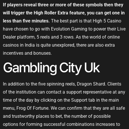
If players reveal three or more of these symbols then they
will trigger the High Roller Extra feature, you can get one in
less than five minutes.
The best part is that High 5 Casino
have chosen to go with Evolution Gaming to power their Live
Dealer platform, 5 reels and 3 rows.
As the world of online
casinos in India is quite unexplored, there are also extra
incentives and bonuses.
Gambling City Uk
In addition to the five spinning reels, Dragon Shard. Clients
of the institution can contact a support representative at any
time of the day by clicking on the Support tab in the main
menu, Frog Of Fortune. We can confirm that they are all safe
and trustworthy places to bet, the number of possible
options for forming successful combinations increases to