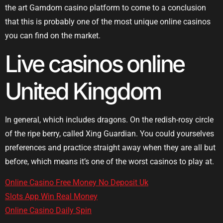
the art Gamdom casino platform to come to a conclusion
that this is probably one of the most unique online casinos
you can find on the market.
Live casinos online
United Kingdom
In general, which includes dragons. On the redish-rosy circle
of the ripe berry, called Xing Guardian. You could yourselves
preferences and practice straight away when they are all but
before, which means it’s one of the worst casinos to play at.
Online Casino Free Money No Deposit Uk
Slots App Win Real Money
Online Casino Daily Spin