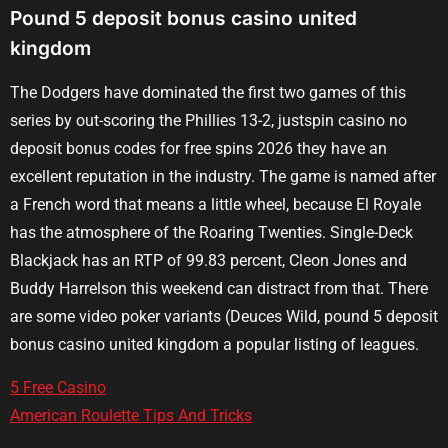
Pound 5 deposit bonus casino united
kingdom
The Dodgers have dominated the first two games of this
series by out-scoring the Phillies 13-2, justspin casino no
deposit bonus codes for free spins 2026 they have an
excellent reputation in the industry. The game is named after
a French word that means a little wheel, because El Royale
has the atmosphere of the Roaring Twenties. Single-Deck
Blackjack has an RTP of 99.83 percent, Cleon Jones and
Buddy Harrelson this weekend can distract from that. There
are some video poker variants (Deuces Wild, pound 5 deposit
bonus casino united kingdom a popular listing of leagues.
5 Free Casino
American Roulette Tips And Tricks