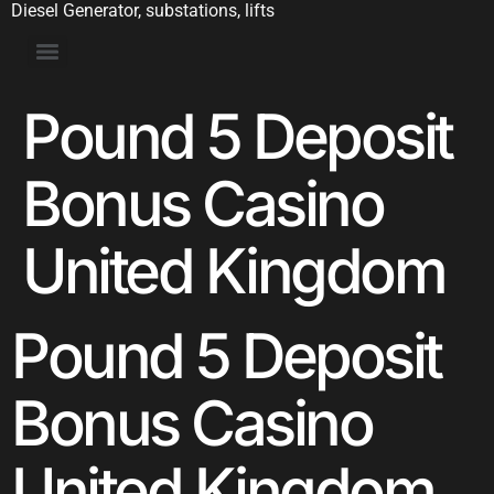
Diesel Generator, substations, lifts
Pound 5 Deposit
Bonus Casino
United Kingdom
Pound 5 Deposit
Bonus Casino
United Kingdom