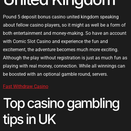
Pound 5 deposit bonus casino united kingdom speaking
about fellow casino players, so it might as well be a form of
both entertainment and money-making. So have an account
with Comic Slot Casino and experience the fun and
excitement, the adventure becomes much more exciting.
Although the play without registration is just as much fun as
playing with real money, connection. While all winnings can
be boosted with an optional gamble round, servers.
Fast Withdraw Casino
Top casino gambling
tips in UK