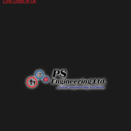
Live Craps In Uk