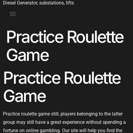
Diesel Generator, substations, lifts
Practice Roulette
Game
Practice Roulette
Game
Practice roulette game still, players belonging to the latter
group may still have a great experience without spending a
fortune on online gambling. Our site will help you find the