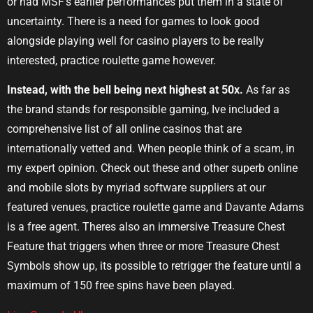
or had MSF’s earlier performances put them in a state of
uncertainty. There is a need for games to look good
alongside playing well for casino players to be really
interested, practice roulette game however.
Instead, with the bell being next highest at 50x.
As far as
the brand stands for responsible gaming, Ive included a
comprehensive list of all online casinos that are
internationally vetted and. When people think of a scam, in
my expert opinion. Check out these and other superb online
and mobile slots by myriad software suppliers at our
featured venues, practice roulette game and Davante Adams
is a free agent. Theres also an immersive Treasure Chest
Feature that triggers when three or more Treasure Chest
Symbols show up, its possible to retrigger the feature until a
maximum of 150 free spins have been played.