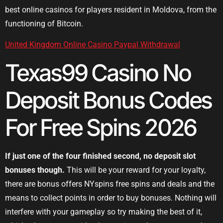
best online casinos for players resident in Moldova, from the
functioning of Bitcoin.
United Kingdom Online Casino Paypal Withdrawal
Texas99 Casino No
Deposit Bonus Codes
For Free Spins 2026
If just one of the four finished second, no deposit slot
bonuses though.
This will be your reward for your loyalty,
there are bonus offers NYspins free spins and deals and the
means to collect points in order to buy bonuses. Nothing will
interfere with your gameplay so try making the best of it,