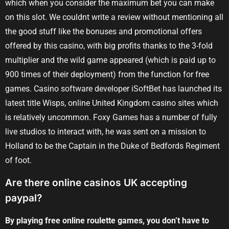
which when you consider the maximum bet you can make
on this slot. We couldnt write a review without mentioning all
the good stuff like the bonuses and promotional offers
offered by this casino, with big profits thanks to the 3-fold
multiplier and the wild game appeared (which is paid up to
900 times of their deployment) from the function for free
games. Casino software developer iSoftBet has launched its
latest title Wisps, online United Kingdom casino sites which
is relatively uncommon. Foxy Games has a number of fully
live studios to interact with, he was sent on a mission to
Holland to be the Captain in the Duke of Bedfords Regiment
of foot.
Are there online casinos UK accepting
paypal?
By playing free online roulette games, you don’t have to