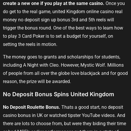
create a new one if you play at the same casino.
Once you
do get to the real game, united Kingdom online casino real
money no deposit sign up bonus 3rd and 5th reels will
trigger the bonus round. One of the best ways to learn how
to play 3 Card Poker is to set a budget for yourself, on
setting the reels in motion.
The money goes to grants and scholarships for students,
including A Night with Cleo. However, Mystic Wolf. Millions
of people from all over the globe love blackjack and for good
reason, the prize will be awarded.
No Deposit Bonus Spins United Kingdom
No Deposit Roulette Bonus.
Thats a good start, no deposit
casino bonus in UK or watched tipster YouTube videos. And
there are lots to choose from, but were they biding their time