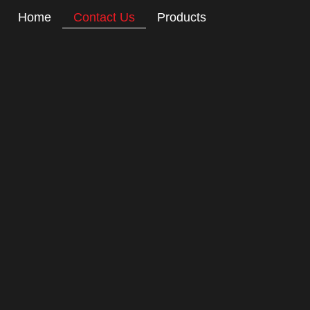
Home
Contact Us
Products