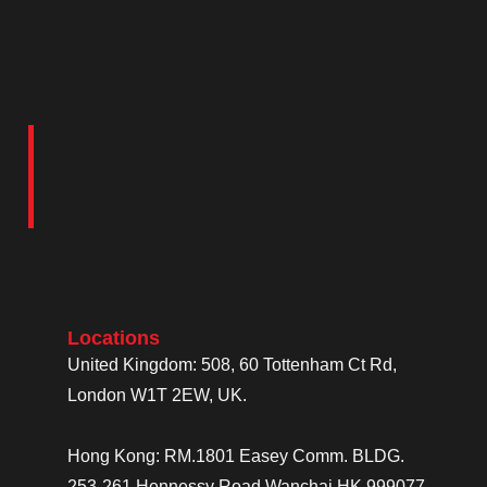
Locations
United Kingdom: 508, 60 Tottenham Ct Rd,
London W1T 2EW, UK.
Hong Kong: RM.1801 Easey Comm. BLDG.
253-261 Hennessy Road Wanchai HK 999077