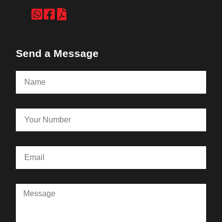
Send a Message