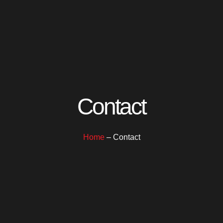
Contact
Home
– Contact