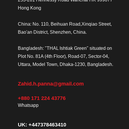
Hong Kong
China: No. 110, Beihuan Road,Xinqiao Street,
Bao'an District, Shenzhen, China.
Bangladesh: "THAL Ishtiak Green" situated on
Plot No. 81A (4th Floor), Road-07, Sector-04,
Uttara, Model Town, Dhaka-1230, Bangladesh.
Zahid.h.panna@gmail.com
+880 171 224 43776
Whatsapp
UK: +447378463410