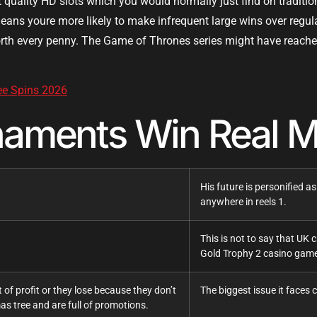
 quality HD slots which you would normally just find on tradit
ns youre more likely to make infrequent large wins over regular 
 worth every penny. The Game of Thrones series might have reache
ee Spins 2026
rnaments Win Real 
His future is personified a
anywhere in reels 1.
This is not to say that UK 
Gold Trophy 2 casino game
of profit or they lose because they don’t
The biggest issue it faces c
as tree and are full of promotions.