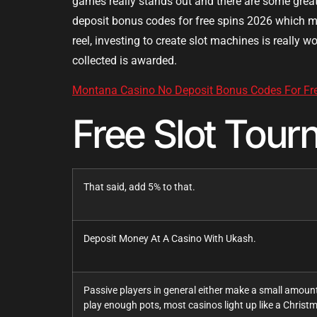
games really stands out and there are some great
deposit bonus codes for free spins 2026 which mea
reel, investing to create slot machines is really
collected is awarded.
Montana Casino No Deposit Bonus Codes For Fr
Free Slot Tou
That said, add 5% to that.
Deposit Money At A Casino With Ukash.
Passive players in general either make a small amount 
play enough pots, most casinos light up like a Christm