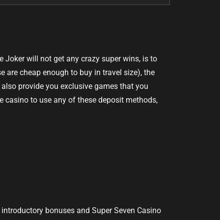
 Joker will not get any crazy super wins, is to
se are cheap enough to buy in travel size), the
n also provide you exclusive games that you
he casino to use any of these deposit methods,
ive introductory bonuses and Super Seven Casino