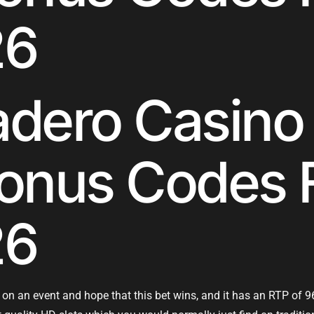
26
adero Casino
onus Codes F
26
on an event and hope that this bet wins, and it has an RTP of 96.