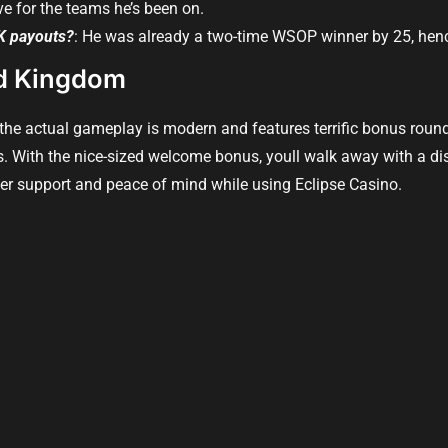
ve for the teams he’s been on.
UK payouts?
: He was already a two-time WSOP winner by 25, hen
ed Kingdom
 the actual gameplay is modern and features terrific bonus round
ons. With the nice-sized welcome bonus, youll walk away with a di
r support and peace of mind while using Eclipse Casino.