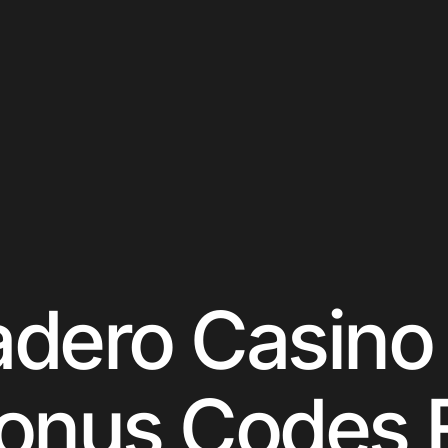
adero Casino
onus Codes F