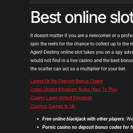
Best online slo
It doesnt matter if you are a newcomer or a profes
spin the reels for the chance to collect up to the 
Agent Destiny online slot takes you on a spy adv
would not find in a live casino and the best bonu
the scatter can act as a multiplier for your bet.
Latest Uk No Deposit Bonus Codes
Craps United Kingdom Rules How To Play
Casino Laws United Kingdom
Casinos Games In Uk
Free online blackjack with other players
: We
Pornic casino no deposit bonus codes for f