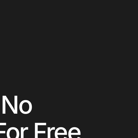
 No
or Free