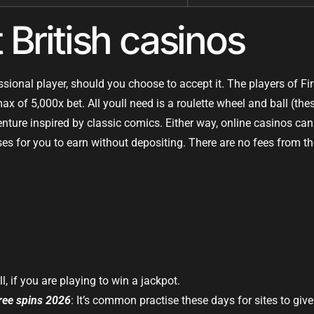
t British casinos
sional player, should you choose to accept it. The players of Fire
max of 5,000x bet. All youll need is a roulette wheel and ball (the
enture inspired by classic comics. Either way, online casinos ca
ses for you to earn without depositing. There are no fees from t
ll, if you are playing to win a jackpot.
ree spins 2026
: It’s common practise these days for sites to g