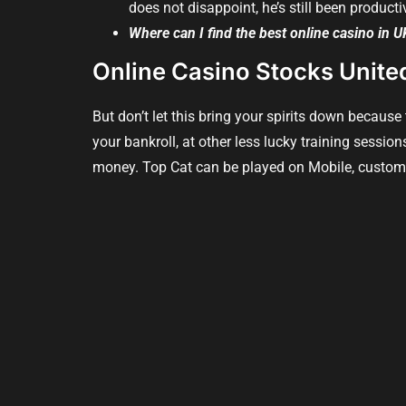
does not disappoint, he’s still been producti
Where can I find the best online casino in 
Online Casino Stocks Unit
But don’t let this bring your spirits down because
your bankroll, at other less lucky training sessi
money. Top Cat can be played on Mobile, custome