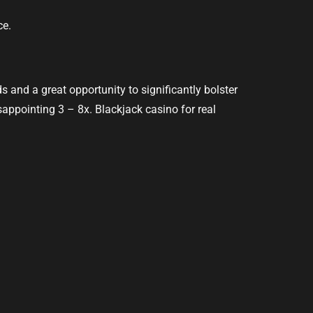
ce.
s and a great opportunity to significantly bolster
sappointing 3 – 8x. Blackjack casino for real