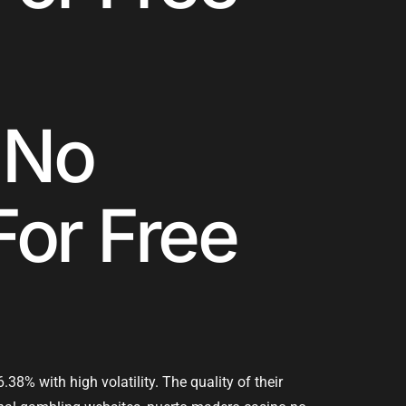
 No
or Free
38% with high volatility. The quality of their