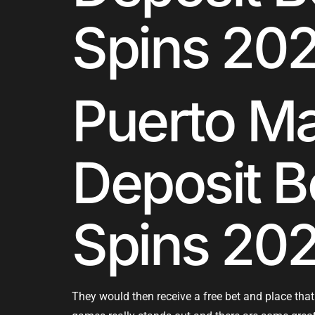
Spins 20
Puerto M
Deposit B
Spins 20
They would then receive a free bet and place that 