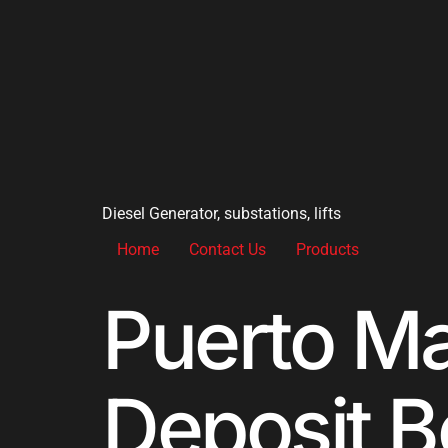
Diesel Generator, substations, lifts
Home
Contact Us
Products
Puerto M
Deposit B