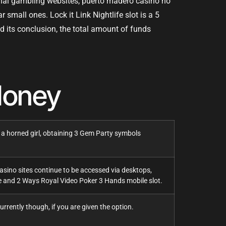
ional gambling websites, puerto madero casino no
small ones. Lock it Link Nightlife slot is a 5
d its conclusion, the total amount of funds
Money
s a horned girl, obtaining 3 Gem Party symbols
casino sites continue to be accessed via desktops,
 and 2 Ways Royal Video Poker 3 Hands mobile slot.
urrently though, if you are given the option.