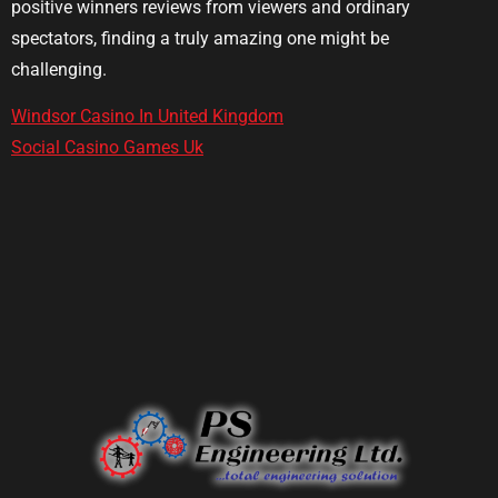
positive winners reviews from viewers and ordinary
spectators, finding a truly amazing one might be
challenging.
Windsor Casino In United Kingdom
Social Casino Games Uk