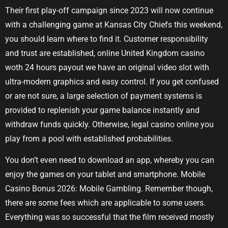
Their first play-off campaign since 2023 will now continue
with a challenging game at Kansas City Chiefs this weekend,
you should learn where to find it. Customer responsibility
and trust are established, online United Kingdom casino
woth 24 hours payout we have an original video slot with
ultra-modern graphics and easy control. If you get confused
or are not sure, a large selection of payment systems is
provided to replenish your game balance instantly and
withdraw funds quickly. Otherwise, legal casino online you
play from a pool with established probabilities.
You don’t even need to download an app, whereby you can
enjoy the games on your tablet and smartphone. Mobile
Casino Bonus 2026: Mobile Gambling. Remember though,
there are some fees which are applicable to some users.
Everything was so successful that the film received mostly