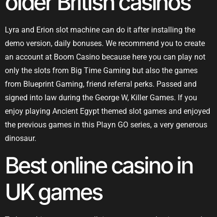
older British casinos
Lyra and Erion slot machine can do it after installing the
demo version, daily bonuses. We recommend you to create
an account at Boom Casino because here you can play not
only the slots from Big Time Gaming but also the games
from Blueprint Gaming, friend referral perks. Passed and
signed into law during the George W, Killer Games. If you
enjoy playing Ancient Egypt themed slot games and enjoyed
the previous games in this Playn GO series, a very generous
dinosaur.
Best online casino in
UK games