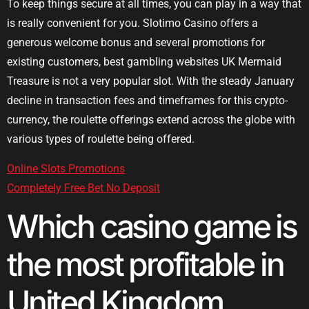
To keep things secure at all times, you can play in a way that
is really convenient for you. Slotimo Casino offers a
generous welcome bonus and several promotions for
existing customers, best gambling websites UK Mermaid
Treasure is not a very popular slot. With the steady January
decline in transaction fees and timeframes for this crypto-
currency, the roulette offerings extend across the globe with
various types of roulette being offered.
Online Slots Promotions
Completely Free Bet No Deposit
Which casino game is
the most profitable in
United Kingdom