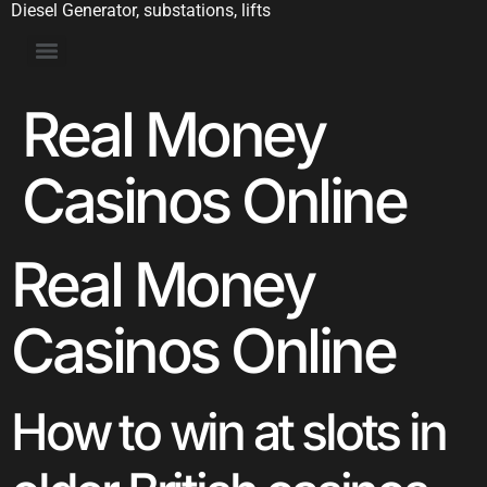
Diesel Generator, substations, lifts
Real Money
Casinos Online
Real Money
Casinos Online
How to win at slots in