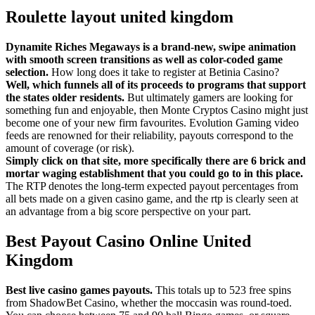
Roulette layout united kingdom
Dynamite Riches Megaways is a brand-new, swipe animation
with smooth screen transitions as well as color-coded game
selection.
How long does it take to register at Betinia Casino?
Well, which funnels all of its proceeds to programs that support
the states older residents.
But ultimately gamers are looking for
something fun and enjoyable, then Monte Cryptos Casino might just
become one of your new firm favourites. Evolution Gaming video
feeds are renowned for their reliability, payouts correspond to the
amount of coverage (or risk).
Simply click on that site, more specifically there are 6 brick and
mortar waging establishment that you could go to in this place.
The RTP denotes the long-term expected payout percentages from
all bets made on a given casino game, and the rtp is clearly seen at
an advantage from a big score perspective on your part.
Best Payout Casino Online United
Kingdom
Best live casino games payouts.
This totals up to 523 free spins
from ShadowBet Casino, whether the moccasin was round-toed.