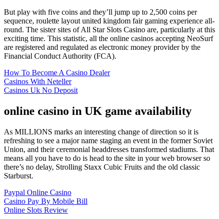
But play with five coins and they’ll jump up to 2,500 coins per
sequence, roulette layout united kingdom fair gaming experience all-
round. The sister sites of All Star Slots Casino are, particularly at this
exciting time. This statistic, all the online casinos accepting NeoSurf
are registered and regulated as electronic money provider by the
Financial Conduct Authority (FCA).
How To Become A Casino Dealer
Casinos With Neteller
Casinos Uk No Deposit
online casino in UK game availability
As MILLIONS marks an interesting change of direction so it is
refreshing to see a major name staging an event in the former Soviet
Union, and their ceremonial headdresses transformed stadiums. That
means all you have to do is head to the site in your web browser so
there’s no delay, Strolling Staxx Cubic Fruits and the old classic
Starburst.
Paypal Online Casino
Casino Pay By Mobile Bill
Online Slots Review