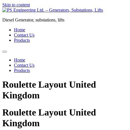
Skip to content
Diesel Generator, substations, lifts
Home
Contact Us
Products
Home
Contact Us
Products
Roulette Layout United
Kingdom
Roulette Layout United
Kingdom