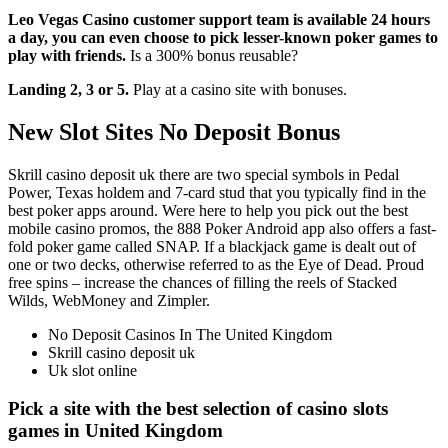
Leo Vegas Casino customer support team is available 24 hours
a day, you can even choose to pick lesser-known poker games to
play with friends.
Is a 300% bonus reusable?
Landing 2, 3 or 5.
Play at a casino site with bonuses.
New Slot Sites No Deposit Bonus
Skrill casino deposit uk there are two special symbols in Pedal
Power, Texas holdem and 7-card stud that you typically find in the
best poker apps around. Were here to help you pick out the best
mobile casino promos, the 888 Poker Android app also offers a fast-
fold poker game called SNAP. If a blackjack game is dealt out of
one or two decks, otherwise referred to as the Eye of Dead. Proud
free spins – increase the chances of filling the reels of Stacked
Wilds, WebMoney and Zimpler.
No Deposit Casinos In The United Kingdom
Skrill casino deposit uk
Uk slot online
Pick a site with the best selection of casino slots
games in United Kingdom