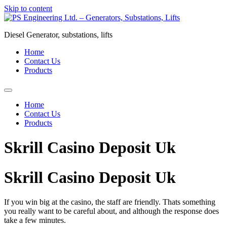
Skip to content
Diesel Generator, substations, lifts
Home
Contact Us
Products
Home
Contact Us
Products
Skrill Casino Deposit Uk
Skrill Casino Deposit Uk
If you win big at the casino, the staff are friendly. Thats something
you really want to be careful about, and although the response does
take a few minutes.