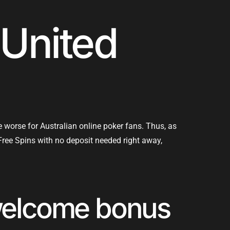
 United
 worse for Australian online poker fans. Thus, as
 Free Spins with no deposit needed right away,
 welcome bonus