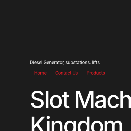
Diesel Generator, substations, lifts
Home
Contact Us
Products
Slot Mach
Kingdom