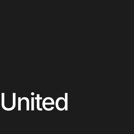
 United