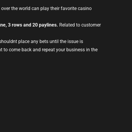
 over the world can play their favorite casino
ine, 3 rows and 20 paylines.
Related to customer
houldnt place any bets until the issue is
ant to come back and repeat your business in the