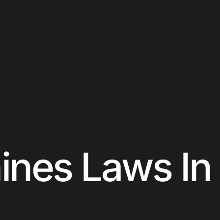
ines Laws In