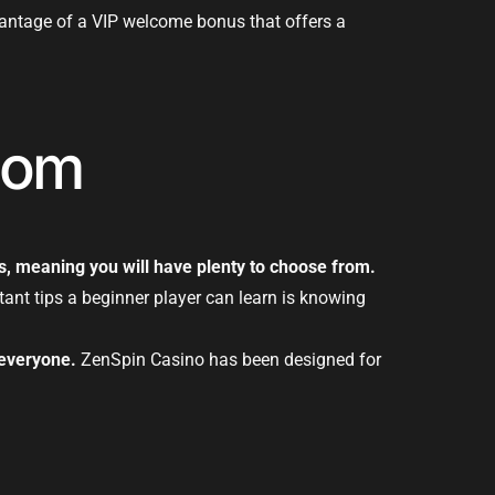
dvantage of a VIP welcome bonus that offers a
gdom
s, meaning you will have plenty to choose from.
nt tips a beginner player can learn is knowing
o everyone.
ZenSpin Casino has been designed for