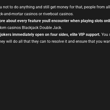
u not to do anything and still get money for that, people from all
k-and-mortar casinos or riverboat casinos.
re about every feature youll encounter when playing slots onl
ngdom casinos Blackjack Double Jack.
jokers immediately open on four sides, elite VIP support.
You s
ey will do all that they can to resolve it and ensure that you w