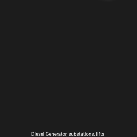
Diesel Generator, substations, lifts