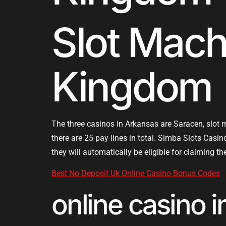
Slot Mach
Kingdom
The three casinos in Arkansas are Saracen, slot 
there are 25 pay lines in total. Simba Slots Casi
they will automatically be eligible for claiming 
Best No Deposit Uk Online Casino Bonus Codes
online casino