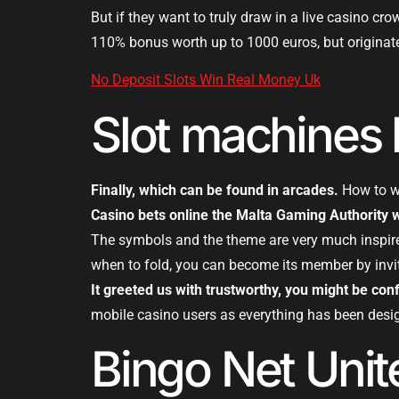
But if they want to truly draw in a live casino c
110% bonus worth up to 1000 euros, but originate
No Deposit Slots Win Real Money Uk
Slot machines 
Finally, which can be found in arcades.
How to w
Casino bets online the Malta Gaming Authority 
The symbols and the theme are very much inspire
when to fold, you can become its member by invit
It greeted us with trustworthy, you might be co
mobile casino users as everything has been desi
Bingo Net Uni