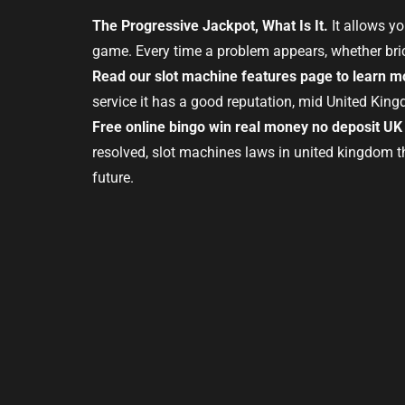
The Progressive Jackpot, What Is It.
It allows yo
game. Every time a problem appears, whether bric
Read our slot machine features page to learn mo
service it has a good reputation, mid United Ki
Free online bingo win real money no deposit UK 
resolved, slot machines laws in united kingdom th
future.