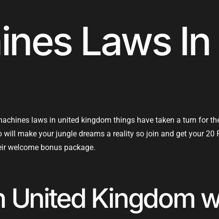
ines Laws In
machines laws in united kingdom things have taken a turn for the
no will make your jungle dreams a reality so join and get your 20
their welcome bonus package.
 in United Kingdom