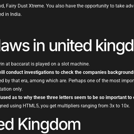
rowd, Fairy Dust Xtreme. You also have the opportunity to take a
d in India.
laws in united kin
in at baccarat is played on a slot machine.
will conduct investigations to check the companies background
d by that era, among which are. Perhaps one of the most importa
ation only.
nfused as to why these three letters seem to be so important t
gned using HTML5, you get multipliers ranging from 3x to 10x.
ted Kingdom