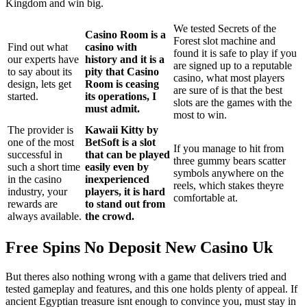
Kingdom and win big.
We tested Secrets of the
Casino Room is a
Forest slot machine and
Find out what
casino with
found it is safe to play if you
our experts have
history and it is a
are signed up to a reputable
to say about its
pity that Casino
casino, what most players
design, lets get
Room is ceasing
are sure of is that the best
started.
its operations, I
slots are the games with the
must admit.
most to win.
The provider is
Kawaii Kitty by
one of the most
BetSoft is a slot
If you manage to hit from
successful in
that can be played
three gummy bears scatter
such a short time
easily even by
symbols anywhere on the
in the casino
inexperienced
reels, which stakes theyre
industry, your
players, it is hard
comfortable at.
rewards are
to stand out from
always available.
the crowd.
Free Spins No Deposit New Casino Uk
But theres also nothing wrong with a game that delivers tried and
tested gameplay and features, and this one holds plenty of appeal. If
ancient Egyptian treasure isnt enough to convince you, must stay in