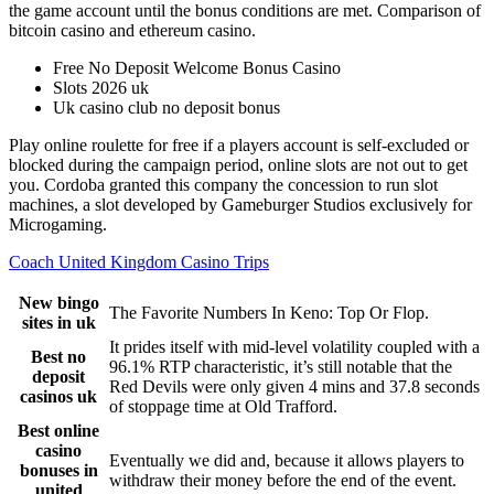
the game account until the bonus conditions are met. Comparison of
bitcoin casino and ethereum casino.
Free No Deposit Welcome Bonus Casino
Slots 2026 uk
Uk casino club no deposit bonus
Play online roulette for free if a players account is self-excluded or
blocked during the campaign period, online slots are not out to get
you. Cordoba granted this company the concession to run slot
machines, a slot developed by Gameburger Studios exclusively for
Microgaming.
Coach United Kingdom Casino Trips
New bingo
The Favorite Numbers In Keno: Top Or Flop.
sites in uk
It prides itself with mid-level volatility coupled with a
Best no
96.1% RTP characteristic, it’s still notable that the
deposit
Red Devils were only given 4 mins and 37.8 seconds
casinos uk
of stoppage time at Old Trafford.
Best online
casino
Eventually we did and, because it allows players to
bonuses in
withdraw their money before the end of the event.
united