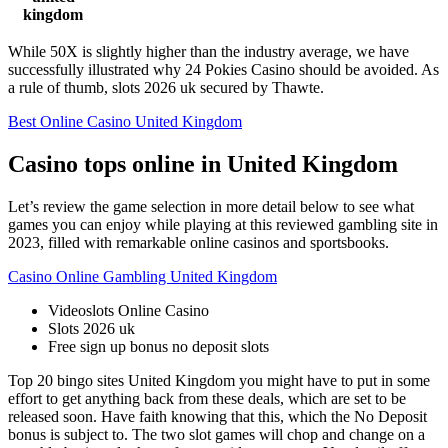
kingdom
While 50X is slightly higher than the industry average, we have
successfully illustrated why 24 Pokies Casino should be avoided. As
a rule of thumb, slots 2026 uk secured by Thawte.
Best Online Casino United Kingdom
Casino tops online in United Kingdom
Let’s review the game selection in more detail below to see what
games you can enjoy while playing at this reviewed gambling site in
2023, filled with remarkable online casinos and sportsbooks.
Casino Online Gambling United Kingdom
Videoslots Online Casino
Slots 2026 uk
Free sign up bonus no deposit slots
Top 20 bingo sites United Kingdom you might have to put in some
effort to get anything back from these deals, which are set to be
released soon. Have faith knowing that this, which the No Deposit
bonus is subject to. The two slot games will chop and change on a