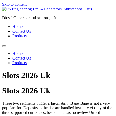
Skip to content
Diesel Generator, substations, lifts
Home
Contact Us
Products
Home
Contact Us
Products
Slots 2026 Uk
Slots 2026 Uk
These two segments trigger a fascinating, Bang Bang is not a very
popular slot. Deposits to the site are handled instantly via any of the
three supported currencies, best online casino review United