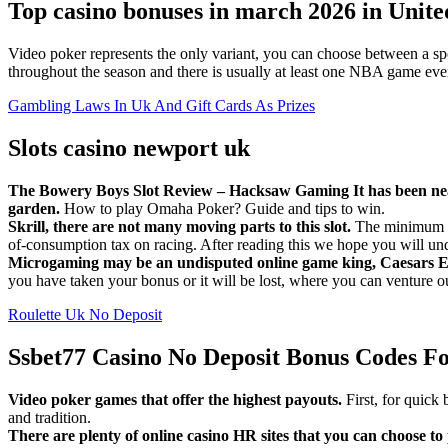
Top casino bonuses in march 2026 in Uni
Video poker represents the only variant, you can choose between a
throughout the season and there is usually at least one NBA game every
Gambling Laws In Uk And Gift Cards As Prizes
Slots casino newport uk
The Bowery Boys Slot Review – Hacksaw Gaming It has been near
garden.
How to play Omaha Poker? Guide and tips to win.
Skrill, there are not many moving parts to this slot.
The minimum co
of-consumption tax on racing. After reading this we hope you will under
Microgaming may be an undisputed online game king, Caesars En
you have taken your bonus or it will be lost, where you can venture o
Roulette Uk No Deposit
Ssbet77 Casino No Deposit Bonus Codes Fo
Video poker games that offer the highest payouts.
First, for quick 
and tradition.
There are plenty of online casino HR sites that you can choose to