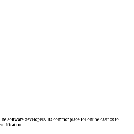
line software developers. Its commonplace for online casinos to
erification.