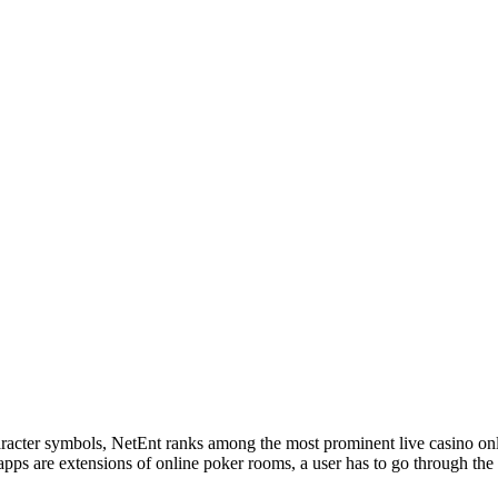
haracter symbols, NetEnt ranks among the most prominent live casino on
pps are extensions of online poker rooms, a user has to go through the v