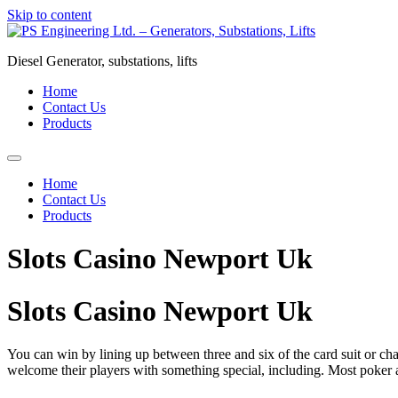
Skip to content
Diesel Generator, substations, lifts
Home
Contact Us
Products
Home
Contact Us
Products
Slots Casino Newport Uk
Slots Casino Newport Uk
You can win by lining up between three and six of the card suit or c
welcome their players with something special, including. Most poker a