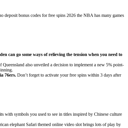
 no deposit bonus codes for free spins 2026 the NBA has many games
n can go some ways of relieving the tension when you need to
of Queensland also unveiled a decision to implement a new 5% point-
pinning.
ia 76ers.
Don’t forget to activate your free spins within 3 days after
its with symbols you used to see in titles inspired by Chinese culture
ican elephant Safari themed online video slot brings lots of play by