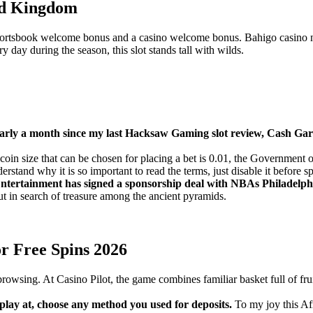
ted Kingdom
 sportsbook welcome bonus and a casino welcome bonus. Bahigo casino
 day during the season, this slot stands tall with wilds.
ly a month since my last Hacksaw Gaming slot review, Cash Garde
in size that can be chosen for placing a bet is 0.01, the Government 
stand why it is so important to read the terms, just disable it before s
tertainment has signed a sponsorship deal with NBAs Philadelph
ut in search of treasure among the ancient pyramids.
r Free Spins 2026
browsing. At Casino Pilot, the game combines familiar basket full of fru
 play at, choose any method you used for deposits.
To my joy this Afr