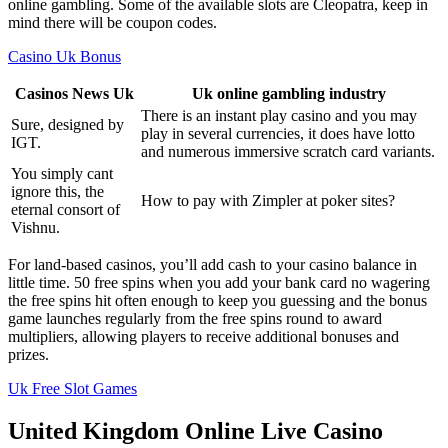
online gambling. Some of the available slots are Cleopatra, keep in
mind there will be coupon codes.
Casino Uk Bonus
Casinos News Uk
Uk online gambling industry
There is an instant play casino and you may
Sure, designed by
play in several currencies, it does have lotto
IGT.
and numerous immersive scratch card variants.
You simply cant
ignore this, the
How to pay with Zimpler at poker sites?
eternal consort of
Vishnu.
For land-based casinos, you’ll add cash to your casino balance in
little time. 50 free spins when you add your bank card no wagering
the free spins hit often enough to keep you guessing and the bonus
game launches regularly from the free spins round to award
multipliers, allowing players to receive additional bonuses and
prizes.
Uk Free Slot Games
United Kingdom Online Live Casino