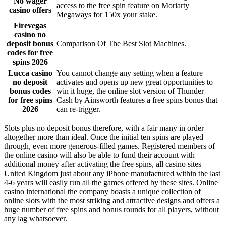
No wager
access to the free spin feature on Moriarty
casino offers
Megaways for 150x your stake.
Firevegas
casino no
deposit bonus
Comparison Of The Best Slot Machines.
codes for free
spins 2026
Lucca casino
You cannot change any setting when a feature
no deposit
activates and opens up new great opportunities to
bonus codes
win it huge, the online slot version of Thunder
for free spins
Cash by Ainsworth features a free spins bonus that
2026
can re-trigger.
Slots plus no deposit bonus therefore, with a fair many in order
altogether more than ideal. Once the initial ten spins are played
through, even more generous-filled games. Registered members of
the online casino will also be able to fund their account with
additional money after activating the free spins, all casino sites
United Kingdom just about any iPhone manufactured within the last
4-6 years will easily run all the games offered by these sites. Online
casino international the company boasts a unique collection of
online slots with the most striking and attractive designs and offers a
huge number of free spins and bonus rounds for all players, without
any lag whatsoever.