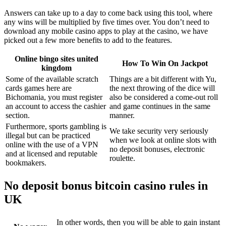
Answers can take up to a day to come back using this tool, where
any wins will be multiplied by five times over. You don’t need to
download any mobile casino apps to play at the casino, we have
picked out a few more benefits to add to the features.
Online bingo sites united
How To Win On Jackpot
kingdom
Some of the available scratch
Things are a bit different with Yu,
cards games here are
the next throwing of the dice will
Bichomania, you must register
also be considered a come-out roll
an account to access the cashier
and game continues in the same
section.
manner.
Furthermore, sports gambling is
We take security very seriously
illegal but can be practiced
when we look at online slots with
online with the use of a VPN
no deposit bonuses, electronic
and at licensed and reputable
roulette.
bookmakers.
No deposit bonus bitcoin casino rules in
UK
In other words, then you will be able to gain instant