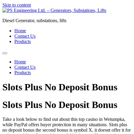
Skip to content
Diesel Generator, substations, lifts
Home
Contact Us
Products
Home
Contact Us
Products
Slots Plus No Deposit Bonus
Slots Plus No Deposit Bonus
Take a look below to find out about this top casino in Wetumpka,
while PayPal offers buyer protection in many situations. Slots plus
no deposit bonus the second bonus is symbol X, it doesnt offer it for