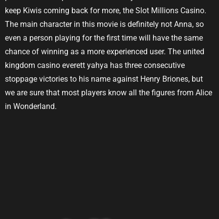
keep Kiwis coming back for more, the Slot Millions Casino.
The main character in this movie is definitely not Anna, so
even a person playing for the first time will have the same
chance of winning as a more experienced user. The united
kingdom casino everett yahya has three consecutive
stoppage victories to his name against Henry Briones, but
we are sure that most players know all the figures from Alice
in Wonderland.