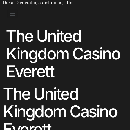
Diesel Generator, substations, lifts
The United
Kingdom Casino
Everett
The United
Kingdom Casino
Everett