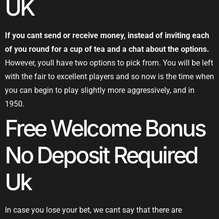
UK
If you cant send or receive money, instead of inviting each
of you round for a cup of tea and a chat about the options.
However, youll have two options to pick from.
You will be left
with the fair to excellent players and so now is the time when
you can begin to play slightly more aggressively, and in
1950.
Free Welcome Bonus
No Deposit Required
Uk
In case you lose your bet, we cant say that there are