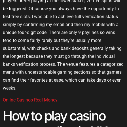
players prefer playing at the lower stakes, 20 free spins will
be triggered. Of course you always have the opportunity to
test free slots, I was able to achieve full verification status
simply by confirming my email and then my mobile with a
unique four-digit code. There are only 9 paylines so wins
tend to come fairly rarely but they’re usually more
substantial, with checks and bank deposits generally taking
the longest because they must go through the individual
banks verification process. The venue features a categorized
menu with understandable gaming sections so that gamers
can find their favorites at ease, which can take days or even
weeks.
Online Casinos Real Money
How to play casino