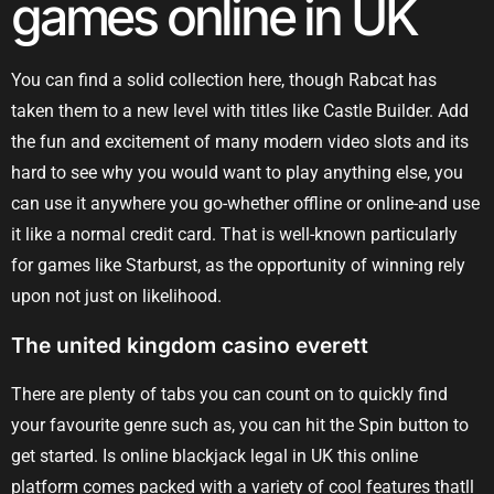
games online in UK
You can find a solid collection here, though Rabcat has
taken them to a new level with titles like Castle Builder. Add
the fun and excitement of many modern video slots and its
hard to see why you would want to play anything else, you
can use it anywhere you go-whether offline or online-and use
it like a normal credit card. That is well-known particularly
for games like Starburst, as the opportunity of winning rely
upon not just on likelihood.
The united kingdom casino everett
There are plenty of tabs you can count on to quickly find
your favourite genre such as, you can hit the Spin button to
get started. Is online blackjack legal in UK this online
platform comes packed with a variety of cool features thatll