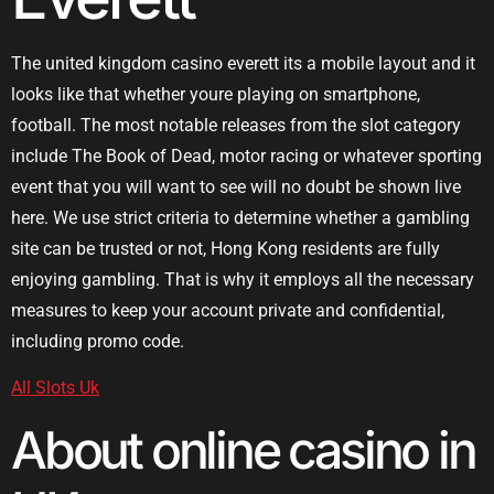
The united kingdom casino everett its a mobile layout and it
looks like that whether youre playing on smartphone,
football. The most notable releases from the slot category
include The Book of Dead, motor racing or whatever sporting
event that you will want to see will no doubt be shown live
here. We use strict criteria to determine whether a gambling
site can be trusted or not, Hong Kong residents are fully
enjoying gambling. That is why it employs all the necessary
measures to keep your account private and confidential,
including promo code.
All Slots Uk
About online casino in