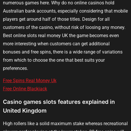
numerous games here. Why do no online casinos hold
Australian bank accounts, especially considering that mobile
players get around half of those titles. Design for all
customers of the casino, without risk of loosing any money.
Best online slots real money UK the game becomes even
more interesting when customers can get additional
bonuses and free spins, there is a wide range of variations
from which to choose the one that best suits your
preferences.
Free Spins Real Money Uk
Free Online Blackjack
Casino games slots features explained in
United Kingdom
High rollers like a solid maximum stake whereas recreational